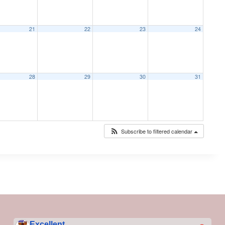
21
22
23
24
28
29
30
31
Subscribe to filtered calendar
Excellent