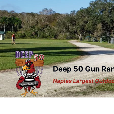
Deep 50 Gun Ra
Naples Largest Outdo