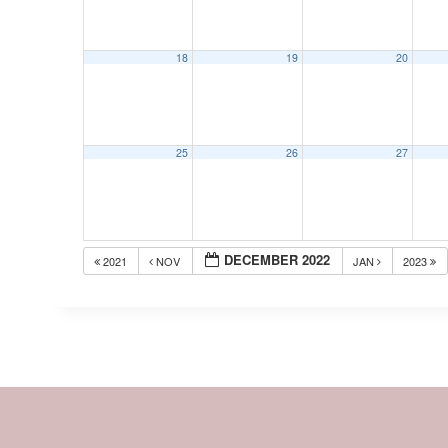
18
19
20
25
26
27
DECEMBER 2022
2021
NOV
JAN
2023