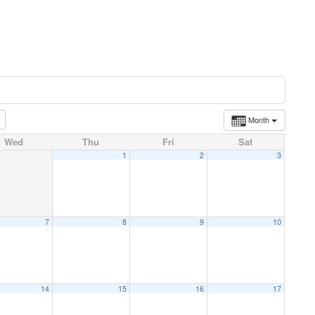
Month
Wed
Thu
Fri
Sat
1
2
3
7
8
9
10
14
15
16
17