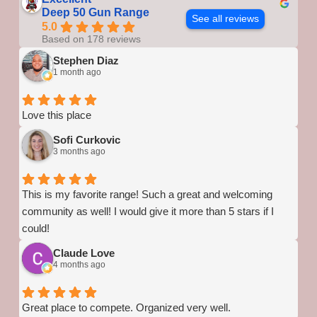
Deep 50 Gun Range
See all reviews
5.0
Based on 178 reviews
Stephen Diaz
1 month ago
Love this place
Sofi Curkovic
3 months ago
This is my favorite range! Such a great and welcoming
community as well! I would give it more than 5 stars if I
could!
Claude Love
4 months ago
Great place to compete. Organized very well.