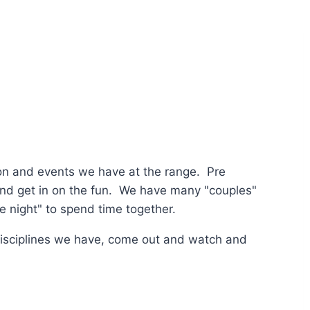
tion and events we have at the range. Pre
 and get in on the fun. We have many "couples"
te night" to spend time together.
disciplines we have, come out and watch and