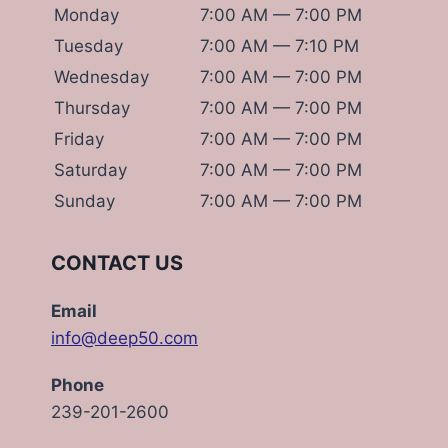
Monday
7:00 AM — 7:00 PM
Tuesday
7:00 AM — 7:10 PM
Wednesday
7:00 AM — 7:00 PM
Thursday
7:00 AM — 7:00 PM
Friday
7:00 AM — 7:00 PM
Saturday
7:00 AM — 7:00 PM
Sunday
7:00 AM — 7:00 PM
CONTACT US
Email
info@deep50.com
Phone
239-201-2600