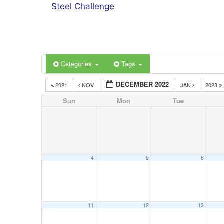
Steel Challenge
Categories
Tags
DECEMBER 2022
2021
NOV
JAN
2023
Sun
Mon
Tue
4
5
6
11
12
13