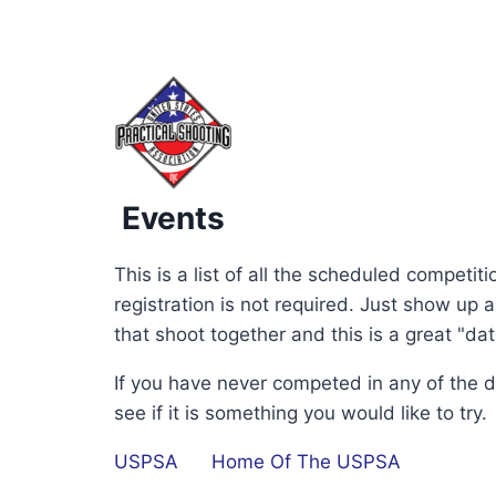
Events
This is a list of all the scheduled competi
registration is not required. Just show up
that shoot together and this is a great "da
If you have never competed in any of the 
see if it is something you would like to try.
USPSA
Home Of The USPSA