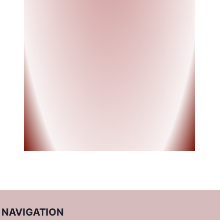
NAVIGATION