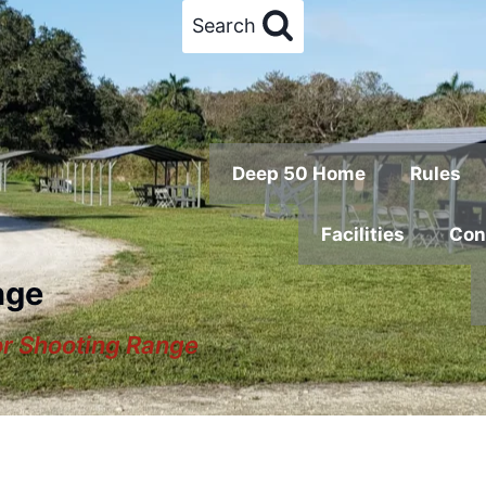
Search
Deep 50 Home
Rules
Facilities
Con
nge
or Shooting Range