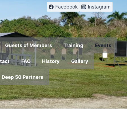
Facebook
Instagram
Guests of Members
Training
Events
tact
FAQ
History
Gallery
Deep 50 Partners