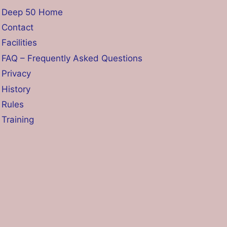
Deep 50 Home
Contact
Facilities
FAQ – Frequently Asked Questions
Privacy
History
Rules
Training