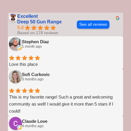
Excellent
Deep 50 Gun Range
See all reviews
5.0
Based on 178 reviews
Stephen Diaz
1 month ago
Love this place
Sofi Curkovic
3 months ago
This is my favorite range! Such a great and welcoming
community as well! I would give it more than 5 stars if I
could!
Claude Love
4 months ago