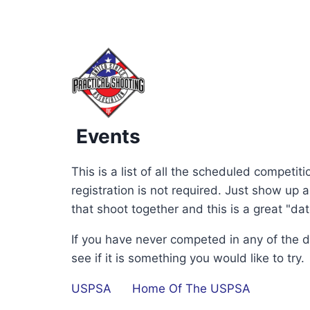
Events
12:00 am
This is a list of all the scheduled competi
1:00 am
registration is not required. Just show up
that shoot together and this is a great "da
2:00 am
If you have never competed in any of the 
see if it is something you would like to try.
3:00 am
USPSA
Home Of The USPSA