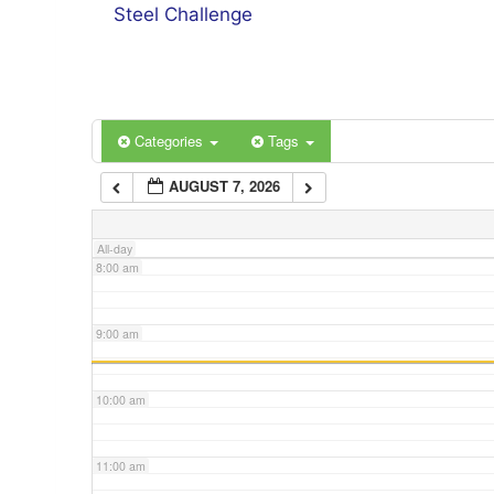
4:00 am
Steel Challenge
5:00 am
6:00 am
Categories
Tags
AUGUST 7, 2026
7:00 am
All-day
8:00 am
9:00 am
10:00 am
11:00 am