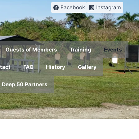
Facebook
Instagram
Guests of Members
Training
Events
tact
FAQ
History
Gallery
Deep 50 Partners