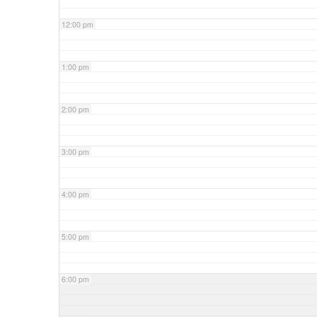
12:00 pm
1:00 pm
2:00 pm
3:00 pm
4:00 pm
5:00 pm
6:00 pm