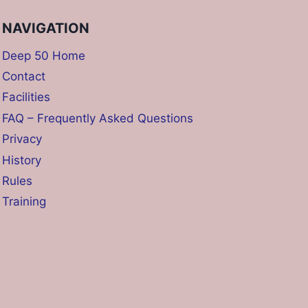
NAVIGATION
Deep 50 Home
Contact
Facilities
FAQ – Frequently Asked Questions
Privacy
History
Rules
Training