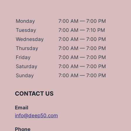
Monday
7:00 AM — 7:00 PM
Tuesday
7:00 AM — 7:10 PM
Wednesday
7:00 AM — 7:00 PM
Thursday
7:00 AM — 7:00 PM
Friday
7:00 AM — 7:00 PM
Saturday
7:00 AM — 7:00 PM
Sunday
7:00 AM — 7:00 PM
CONTACT US
Email
info@deep50.com
Phone