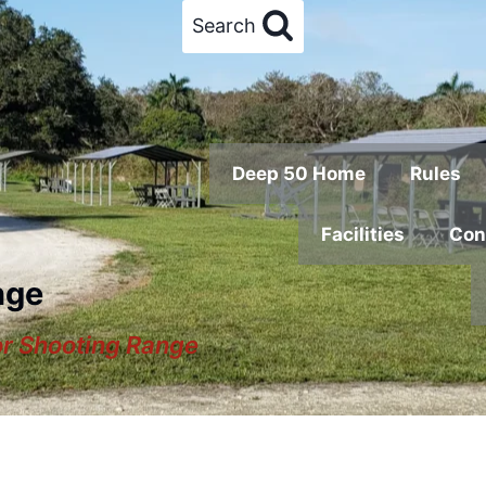
Search
Deep 50 Home
Rules
Facilities
Con
nge
or Shooting Range