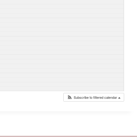
Subscribe to filtered calendar