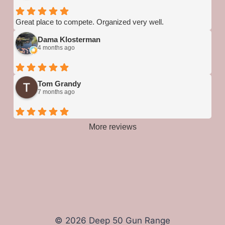
Great place to compete. Organized very well.
Dama Klosterman
4 months ago
Tom Grandy
7 months ago
More reviews
© 2026 Deep 50 Gun Range