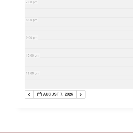
7:00 pm
8:00 pm
9:00 pm
10:00 pm
11:00 pm
AUGUST 7, 2026