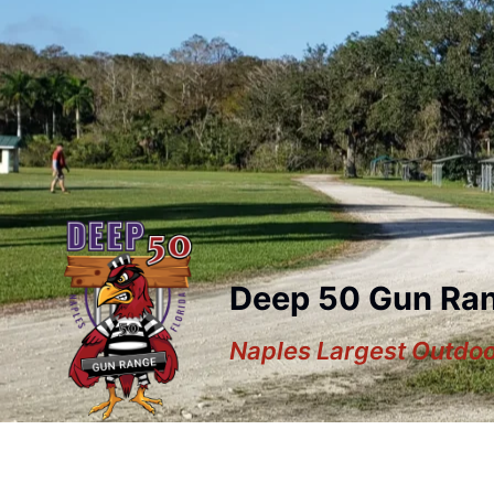
Deep 50 Gun Ra
Naples Largest Outdo