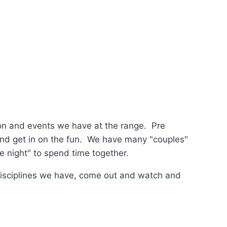
tion and events we have at the range. Pre
 and get in on the fun. We have many "couples"
te night" to spend time together.
disciplines we have, come out and watch and