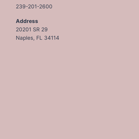
239-201-2600
Address
20201 SR 29
Naples, FL 34114