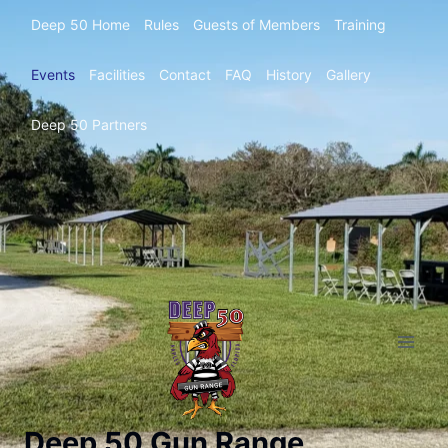
Deep 50 Home
Rules
Guests of Members
Training
Events
Facilities
Contact
FAQ
History
Gallery
Deep 50 Partners
Deep 50 Gun Range