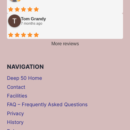
Tom Grandy
7 months ago
More reviews
NAVIGATION
Deep 50 Home
Contact
Facilities
FAQ – Frequently Asked Questions
Privacy
History