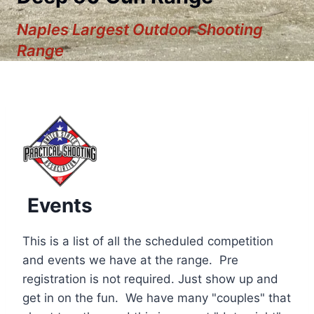
Naples Largest Outdoor Shooting
Range
Events
This is a list of all the scheduled competition
and events we have at the range. Pre
registration is not required. Just show up and
12:00 am
get in on the fun. We have many "couples" that