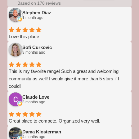
Based on 178 reviews
Stephen Diaz
1 month ago
Love this place
Sofi Curkovic
3 months ago
This is my favorite range! Such a great and welcoming
community as well! I would give it more than 5 stars if I
could!
Claude Love
3 months ago
Great place to compete. Organized very well.
Dama Klosterman
4 months ago