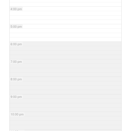
4:00 pm
5:00 pm
6:00 pm
7:00 pm
8:00 pm
9:00 pm
10:00 pm