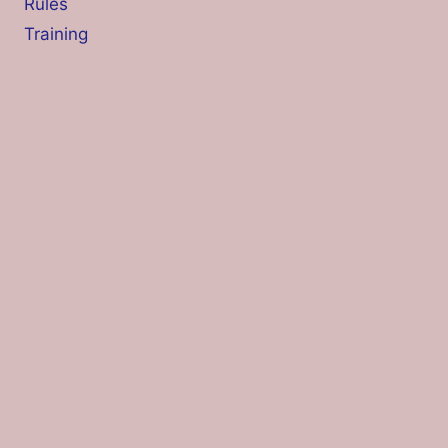
Rules
Training