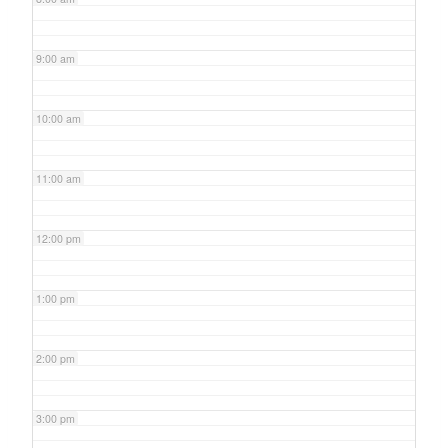
9:00 am
10:00 am
11:00 am
12:00 pm
1:00 pm
2:00 pm
3:00 pm