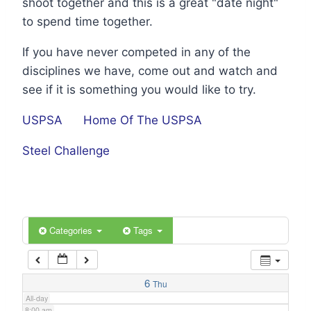
shoot together and this is a great "date night"
1:00 am
to spend time together.
If you have never competed in any of the
2:00 am
disciplines we have, come out and watch and
see if it is something you would like to try.
3:00 am
USPSA
Home Of The USPSA
4:00 am
Steel Challenge
5:00 am
6:00 am
Categories
Tags
7:00 am
6
Thu
All-day
8:00 am