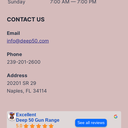
Sunday
7:00 AM — 7:00 PM
CONTACT US
Email
info@deep50.com
Phone
239-201-2600
Address
20201 SR 29
Naples, FL 34114
Excellent
Deep 50 Gun Range
See all reviews
5.0