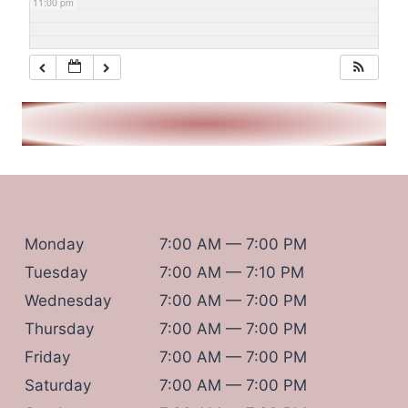
11:00 pm
Monday
7:00 AM — 7:00 PM
Tuesday
7:00 AM — 7:10 PM
Wednesday
7:00 AM — 7:00 PM
Thursday
7:00 AM — 7:00 PM
Friday
7:00 AM — 7:00 PM
Saturday
7:00 AM — 7:00 PM