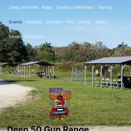
Deep 50 Home
Rules
Guests of Members
Training
Events
Facilities
Contact
FAQ
History
Gallery
Deep 50 Partners
Deep 50 Gun Range