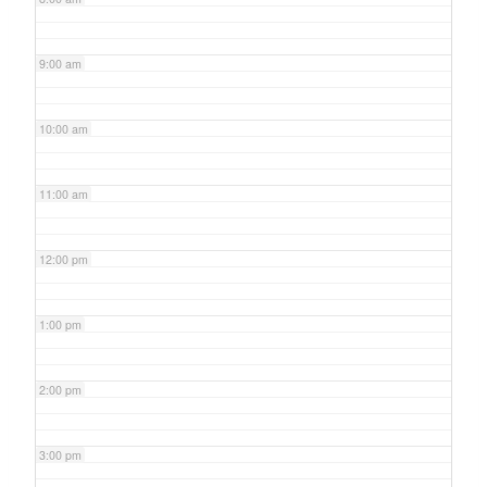
9:00 am
10:00 am
11:00 am
12:00 pm
1:00 pm
2:00 pm
3:00 pm