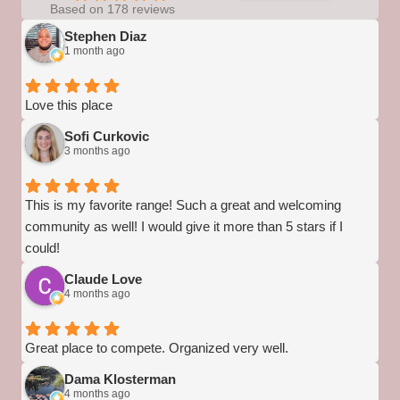
Based on 178 reviews
Stephen Diaz
1 month ago
Love this place
Sofi Curkovic
3 months ago
This is my favorite range! Such a great and welcoming
community as well! I would give it more than 5 stars if I
could!
Claude Love
4 months ago
Great place to compete. Organized very well.
Dama Klosterman
4 months ago