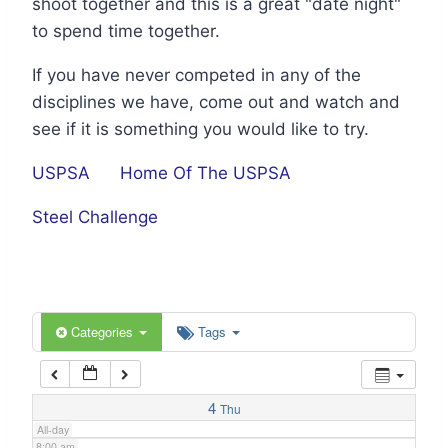
shoot together and this is a great "date night"
1:00 am
to spend time together.
If you have never competed in any of the
2:00 am
disciplines we have, come out and watch and
see if it is something you would like to try.
3:00 am
USPSA
Home Of The USPSA
4:00 am
Steel Challenge
5:00 am
6:00 am
Categories
Tags
7:00 am
4
Thu
All-day
8:00 am