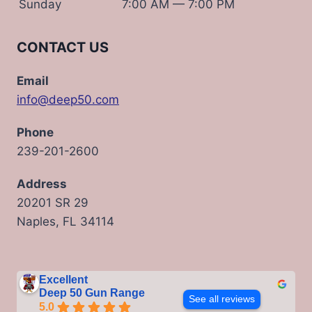
Sunday
7:00 AM — 7:00 PM
CONTACT US
Email
info@deep50.com
Phone
239-201-2600
Address
20201 SR 29
Naples, FL 34114
Excellent
Deep 50 Gun Range
See all reviews
5.0