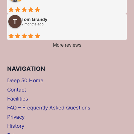
Tom Grandy
7 months ago
More reviews
NAVIGATION
Deep 50 Home
Contact
Facilities
FAQ – Frequently Asked Questions
Privacy
History