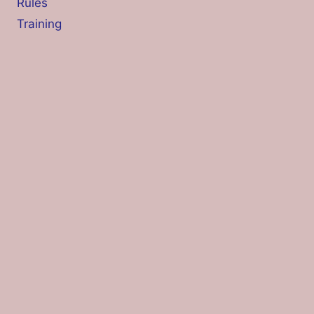
Rules
Training