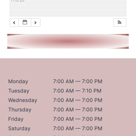
11:00 pm
Monday
7:00 AM — 7:00 PM
Tuesday
7:00 AM — 7:10 PM
Wednesday
7:00 AM — 7:00 PM
Thursday
7:00 AM — 7:00 PM
Friday
7:00 AM — 7:00 PM
Saturday
7:00 AM — 7:00 PM