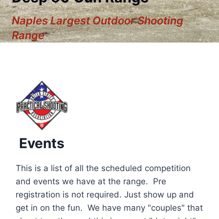
Naples Largest Outdoor Shooting
Range
Events
This is a list of all the scheduled competition
and events we have at the range. Pre
registration is not required. Just show up and
12:00 am
get in on the fun. We have many "couples" that