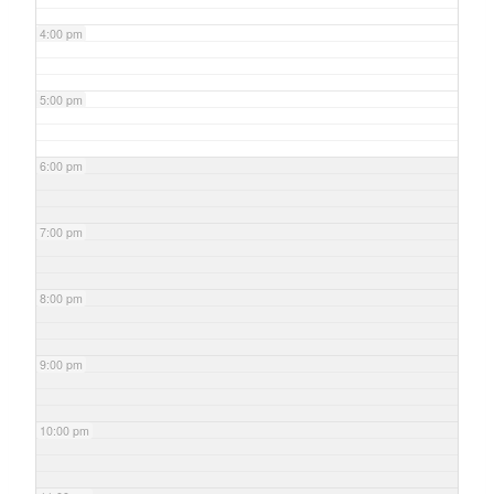
4:00 pm
5:00 pm
6:00 pm
7:00 pm
8:00 pm
9:00 pm
10:00 pm