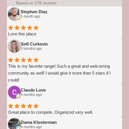
Based on 178 reviews
Stephen Diaz
1 month ago
Love this place
Sofi Curkovic
3 months ago
This is my favorite range! Such a great and welcoming
community as well! I would give it more than 5 stars if I
could!
Claude Love
4 months ago
Great place to compete. Organized very well.
Dama Klosterman
4 months ago