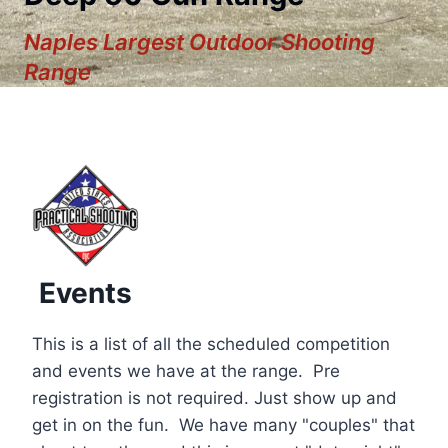
Naples Largest Outdoor Shooting
Range
Events
This is a list of all the scheduled competition
and events we have at the range. Pre
registration is not required. Just show up and
12:00 am
get in on the fun. We have many "couples" that