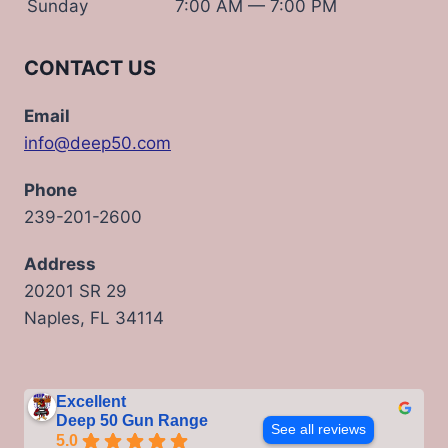
Sunday
7:00 AM — 7:00 PM
CONTACT US
Email
info@deep50.com
Phone
239-201-2600
Address
20201 SR 29
Naples, FL 34114
Excellent
Deep 50 Gun Range
See all reviews
5.0