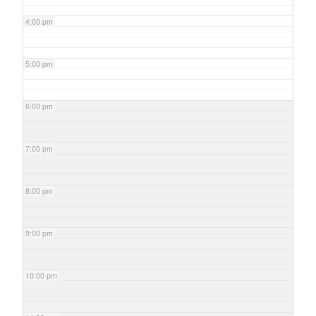
4:00 pm
5:00 pm
6:00 pm
7:00 pm
8:00 pm
9:00 pm
10:00 pm