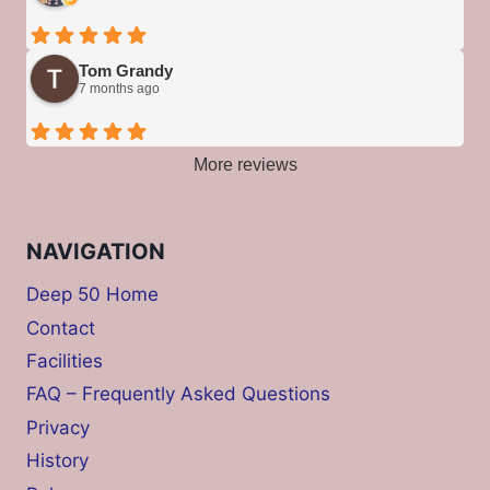
Tom Grandy
7 months ago
More reviews
NAVIGATION
Deep 50 Home
Contact
Facilities
FAQ – Frequently Asked Questions
Privacy
History