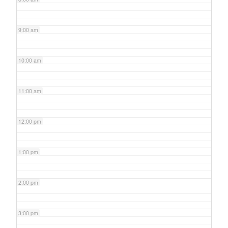
9:00 am
10:00 am
11:00 am
12:00 pm
1:00 pm
2:00 pm
3:00 pm