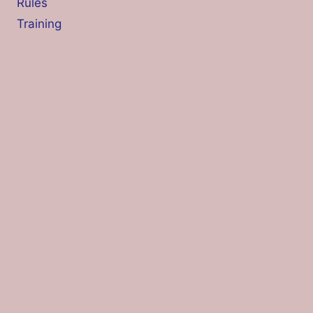
Rules
Training