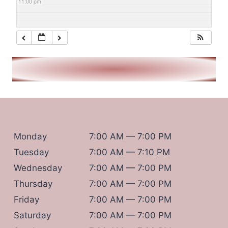
11:00 pm
Monday
7:00 AM — 7:00 PM
Tuesday
7:00 AM — 7:10 PM
Wednesday
7:00 AM — 7:00 PM
Thursday
7:00 AM — 7:00 PM
Friday
7:00 AM — 7:00 PM
Saturday
7:00 AM — 7:00 PM