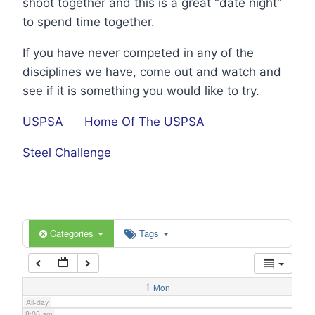
shoot together and this is a great "date night"
1:00 am
to spend time together.
If you have never competed in any of the
2:00 am
disciplines we have, come out and watch and
see if it is something you would like to try.
3:00 am
USPSA
Home Of The USPSA
4:00 am
Steel Challenge
5:00 am
6:00 am
Categories
Tags
7:00 am
1
Mon
All-day
8:00 am