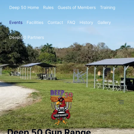
Deep 50 Home
Rules
Guests of Members
Training
Events
Facilities
Contact
FAQ
History
Gallery
Deep 50 Partners
Deep 50 Gun Range