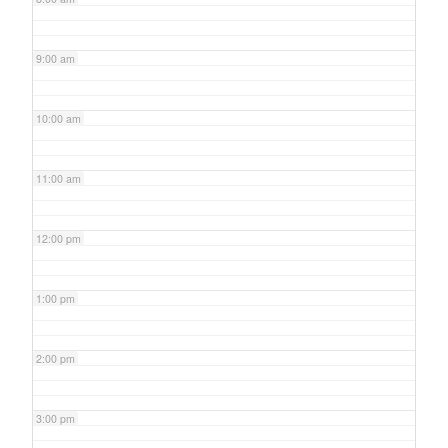
9:00 am
10:00 am
11:00 am
12:00 pm
1:00 pm
2:00 pm
3:00 pm