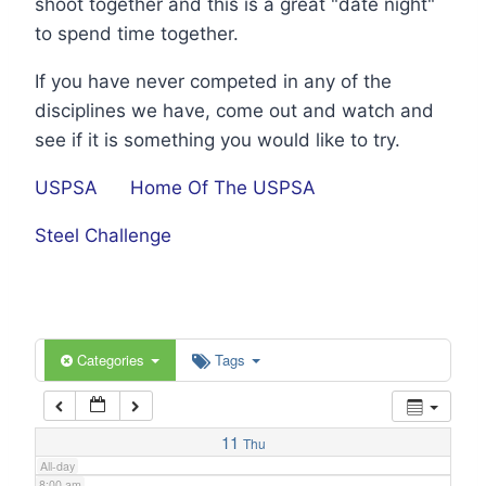
shoot together and this is a great "date night"
1:00 am
to spend time together.
If you have never competed in any of the
2:00 am
disciplines we have, come out and watch and
see if it is something you would like to try.
3:00 am
USPSA
Home Of The USPSA
4:00 am
Steel Challenge
5:00 am
6:00 am
Categories
Tags
7:00 am
11
Thu
All-day
8:00 am