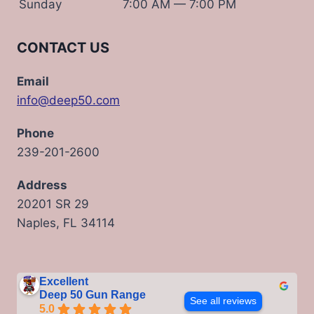
Sunday
7:00 AM — 7:00 PM
CONTACT US
Email
info@deep50.com
Phone
239-201-2600
Address
20201 SR 29
Naples, FL 34114
Excellent
Deep 50 Gun Range
See all reviews
5.0