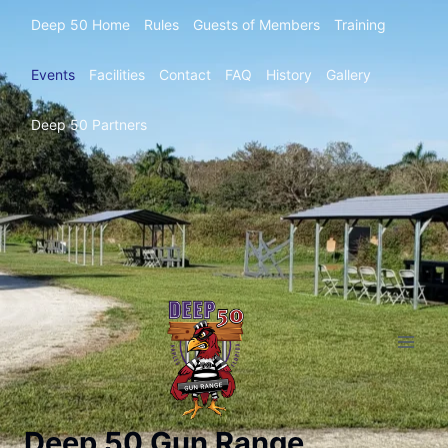
Deep 50 Home
Rules
Guests of Members
Training
Events
Facilities
Contact
FAQ
History
Gallery
Deep 50 Partners
Deep 50 Gun Range