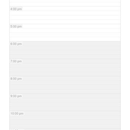
4:00 pm
5:00 pm
6:00 pm
7:00 pm
8:00 pm
9:00 pm
10:00 pm