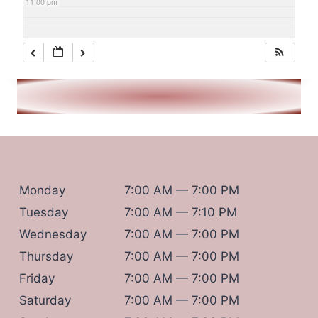
11:00 pm
Monday
7:00 AM — 7:00 PM
Tuesday
7:00 AM — 7:10 PM
Wednesday
7:00 AM — 7:00 PM
Thursday
7:00 AM — 7:00 PM
Friday
7:00 AM — 7:00 PM
Saturday
7:00 AM — 7:00 PM