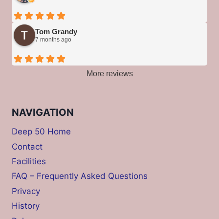
Tom Grandy
7 months ago
More reviews
NAVIGATION
Deep 50 Home
Contact
Facilities
FAQ – Frequently Asked Questions
Privacy
History