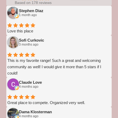
Based on 178 reviews
Stephen Diaz
1 month ago
Love this place
Sofi Curkovic
3 months ago
This is my favorite range! Such a great and welcoming
community as well! I would give it more than 5 stars if I
could!
Claude Love
4 months ago
Great place to compete. Organized very well.
Dama Klosterman
4 months ago