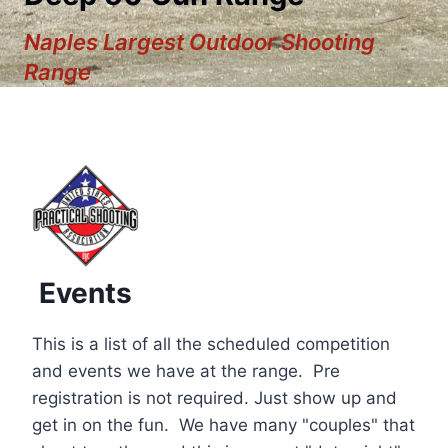
Naples Largest Outdoor Shooting
Range
Events
This is a list of all the scheduled competition
and events we have at the range. Pre
registration is not required. Just show up and
12:00 am
get in on the fun. We have many "couples" that