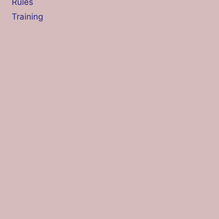
Rules
Training