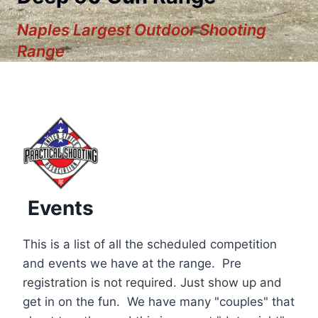
Naples Largest Outdoor Shooting
Range
Events
This is a list of all the scheduled competition
and events we have at the range. Pre
registration is not required. Just show up and
12:00 am
get in on the fun. We have many "couples" that