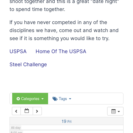
shoot together and this is a great "date night"
1:00 am
to spend time together.
If you have never competed in any of the
2:00 am
disciplines we have, come out and watch and
see if it is something you would like to try.
3:00 am
USPSA
Home Of The USPSA
4:00 am
Steel Challenge
5:00 am
6:00 am
Categories
Tags
7:00 am
19
Fri
All-day
8:00 am