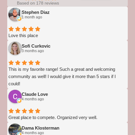
Based on 178 reviews
Stephen Diaz
1 month ago
Love this place
Sofi Curkovic
3 months ago
This is my favorite range! Such a great and welcoming
community as well! I would give it more than 5 stars if I
could!
Claude Love
4 months ago
Great place to compete. Organized very well.
Dama Klosterman
4 months ago