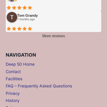
Tom Grandy
7 months ago
More reviews
NAVIGATION
Deep 50 Home
Contact
Facilities
FAQ – Frequently Asked Questions
Privacy
History