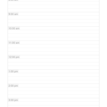
9:00 am
10:00 am
11:00 am
12:00 pm
1:00 pm
2:00 pm
3:00 pm