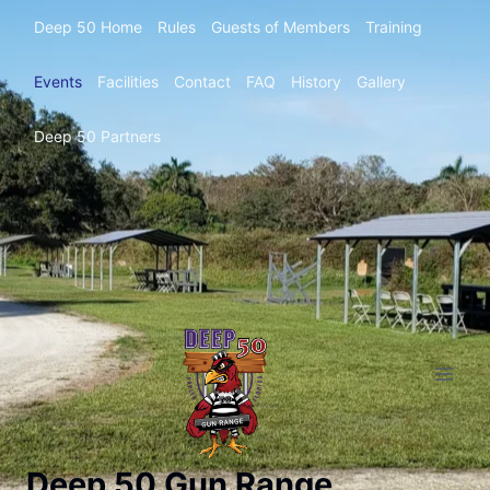
Deep 50 Home
Rules
Guests of Members
Training
Events
Facilities
Contact
FAQ
History
Gallery
Deep 50 Partners
Deep 50 Gun Range