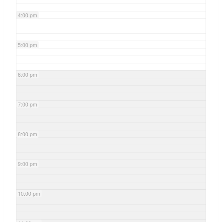
4:00 pm
5:00 pm
6:00 pm
7:00 pm
8:00 pm
9:00 pm
10:00 pm