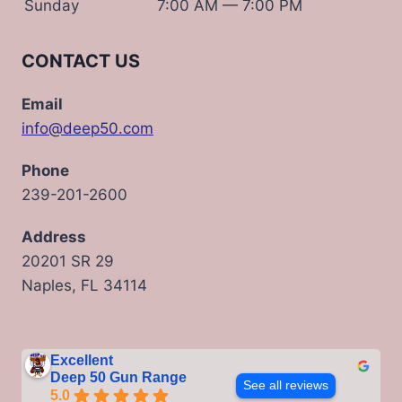
Sunday
7:00 AM — 7:00 PM
CONTACT US
Email
info@deep50.com
Phone
239-201-2600
Address
20201 SR 29
Naples, FL 34114
Excellent
Deep 50 Gun Range
See all reviews
5.0