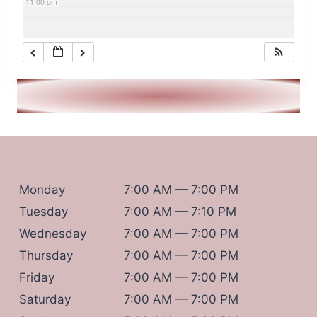
11:00 pm
Monday
7:00 AM — 7:00 PM
Tuesday
7:00 AM — 7:10 PM
Wednesday
7:00 AM — 7:00 PM
Thursday
7:00 AM — 7:00 PM
Friday
7:00 AM — 7:00 PM
Saturday
7:00 AM — 7:00 PM