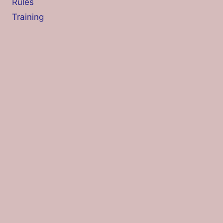
Rules
Training