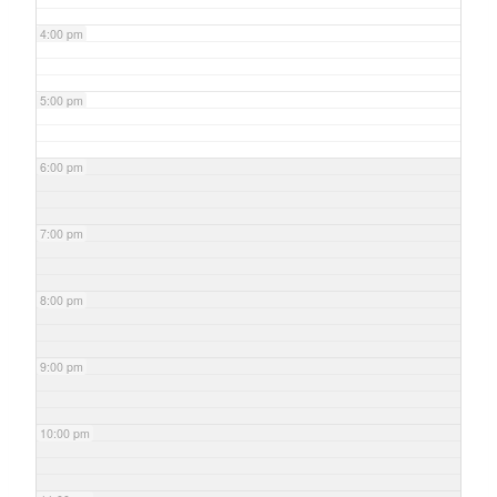
4:00 pm
5:00 pm
6:00 pm
7:00 pm
8:00 pm
9:00 pm
10:00 pm