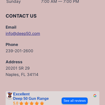
Sunday
7:00 AM — 7:00 PM
CONTACT US
Email
info@deep50.com
Phone
239-201-2600
Address
20201 SR 29
Naples, FL 34114
Excellent
Deep 50 Gun Range
See all reviews
5.0