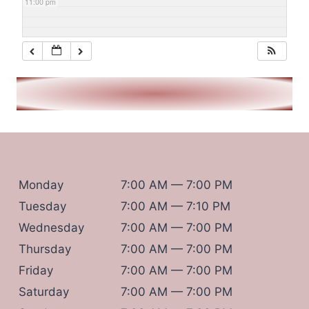
11:00 pm
Monday
7:00 AM — 7:00 PM
Tuesday
7:00 AM — 7:10 PM
Wednesday
7:00 AM — 7:00 PM
Thursday
7:00 AM — 7:00 PM
Friday
7:00 AM — 7:00 PM
Saturday
7:00 AM — 7:00 PM