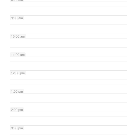
9:00 am
10:00 am
11:00 am
12:00 pm
1:00 pm
2:00 pm
3:00 pm