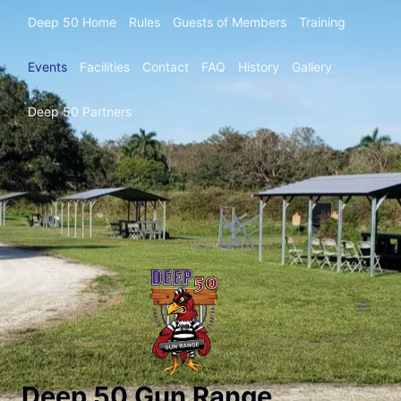
Deep 50 Home
Rules
Guests of Members
Training
Events
Facilities
Contact
FAQ
History
Gallery
Deep 50 Partners
Deep 50 Gun Range