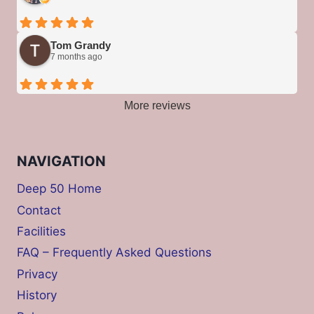
Tom Grandy
7 months ago
More reviews
NAVIGATION
Deep 50 Home
Contact
Facilities
FAQ – Frequently Asked Questions
Privacy
History