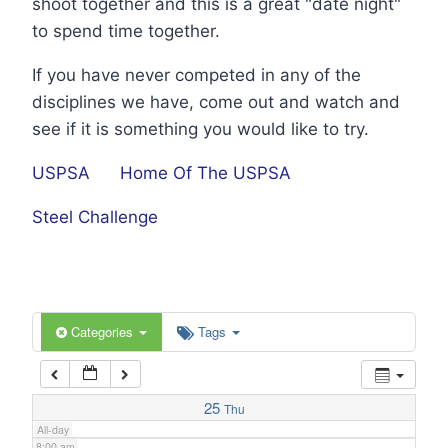
shoot together and this is a great "date night"
1:00 am
to spend time together.
If you have never competed in any of the
2:00 am
disciplines we have, come out and watch and
see if it is something you would like to try.
3:00 am
USPSA
Home Of The USPSA
4:00 am
Steel Challenge
5:00 am
6:00 am
Categories
Tags
7:00 am
25
Thu
All-day
8:00 am