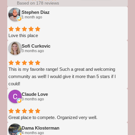
Based on 178 reviews
Stephen Diaz
1 month ago
Love this place
Sofi Curkovic
3 months ago
This is my favorite range! Such a great and welcoming
community as well! I would give it more than 5 stars if I
could!
Claude Love
3 months ago
Great place to compete. Organized very well.
Dama Klosterman
4 months ago