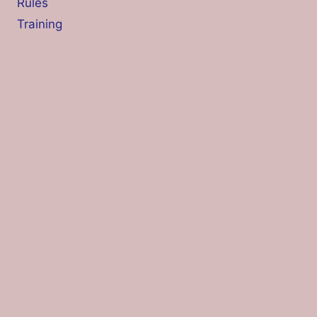
Rules
Training