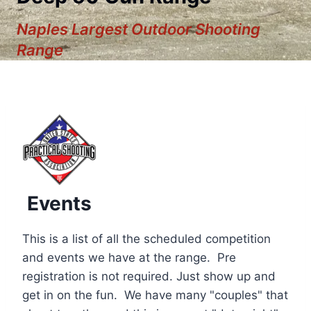
Naples Largest Outdoor Shooting
Range
Events
This is a list of all the scheduled competition
and events we have at the range. Pre
registration is not required. Just show up and
12:00 am
get in on the fun. We have many "couples" that