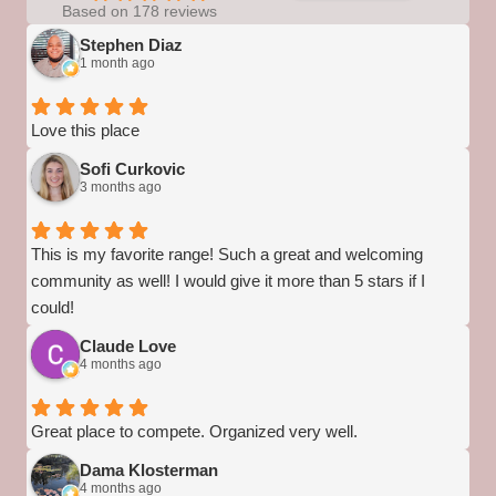
Based on 178 reviews
Stephen Diaz
1 month ago
Love this place
Sofi Curkovic
3 months ago
This is my favorite range! Such a great and welcoming
community as well! I would give it more than 5 stars if I
could!
Claude Love
4 months ago
Great place to compete. Organized very well.
Dama Klosterman
4 months ago