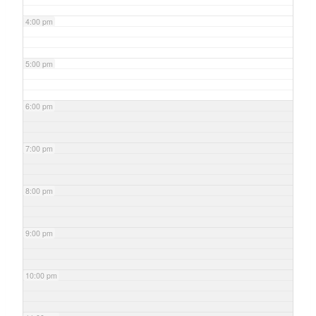
4:00 pm
5:00 pm
6:00 pm
7:00 pm
8:00 pm
9:00 pm
10:00 pm