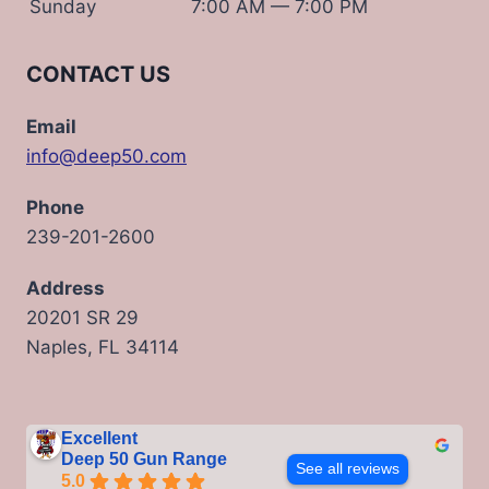
Sunday
7:00 AM — 7:00 PM
CONTACT US
Email
info@deep50.com
Phone
239-201-2600
Address
20201 SR 29
Naples, FL 34114
Excellent
Deep 50 Gun Range
See all reviews
5.0