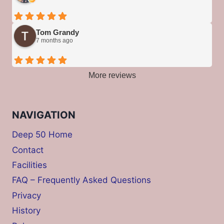
Tom Grandy
7 months ago
More reviews
NAVIGATION
Deep 50 Home
Contact
Facilities
FAQ – Frequently Asked Questions
Privacy
History