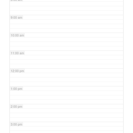
9:00 am
10:00 am
11:00 am
12:00 pm
1:00 pm
2:00 pm
3:00 pm