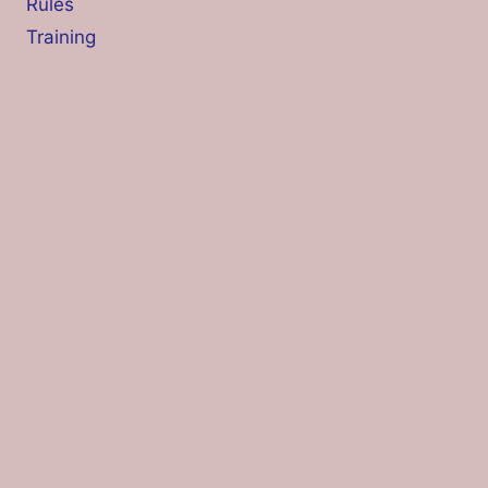
Rules
Training