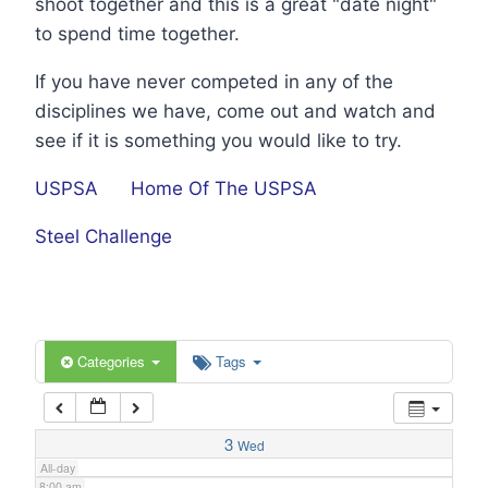
shoot together and this is a great "date night"
1:00 am
to spend time together.
If you have never competed in any of the
2:00 am
disciplines we have, come out and watch and
see if it is something you would like to try.
3:00 am
USPSA
Home Of The USPSA
4:00 am
Steel Challenge
5:00 am
6:00 am
Categories
Tags
7:00 am
3
Wed
All-day
8:00 am