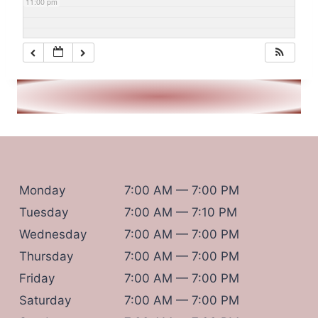
11:00 pm
Monday
7:00 AM — 7:00 PM
Tuesday
7:00 AM — 7:10 PM
Wednesday
7:00 AM — 7:00 PM
Thursday
7:00 AM — 7:00 PM
Friday
7:00 AM — 7:00 PM
Saturday
7:00 AM — 7:00 PM