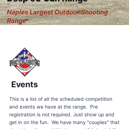
Naples Largest Outdoor Shooting
Range
Events
This is a list of all the scheduled competition
and events we have at the range. Pre
registration is not required. Just show up and
12:00 am
get in on the fun. We have many "couples" that