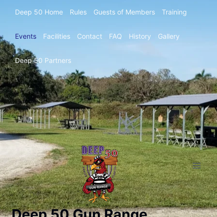
Deep 50 Home
Rules
Guests of Members
Training
Events
Facilities
Contact
FAQ
History
Gallery
Deep 50 Partners
Deep 50 Gun Range