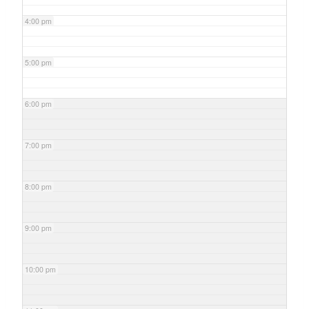
4:00 pm
5:00 pm
6:00 pm
7:00 pm
8:00 pm
9:00 pm
10:00 pm