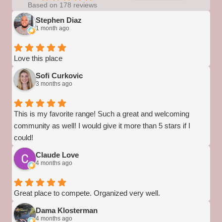
Based on 178 reviews
Stephen Diaz
1 month ago
Love this place
Sofi Curkovic
3 months ago
This is my favorite range! Such a great and welcoming
community as well! I would give it more than 5 stars if I
could!
Claude Love
4 months ago
Great place to compete. Organized very well.
Dama Klosterman
4 months ago