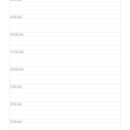
9:00 am
10:00 am
11:00 am
12:00 pm
1:00 pm
2:00 pm
3:00 pm