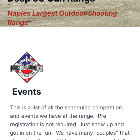
Naples Largest Outdoor Shooting
Range
Events
This is a list of all the scheduled competition
and events we have at the range. Pre
registration is not required. Just show up and
12:00 am
get in on the fun. We have many "couples" that