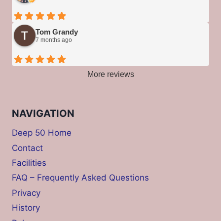
Tom Grandy
7 months ago
More reviews
NAVIGATION
Deep 50 Home
Contact
Facilities
FAQ – Frequently Asked Questions
Privacy
History