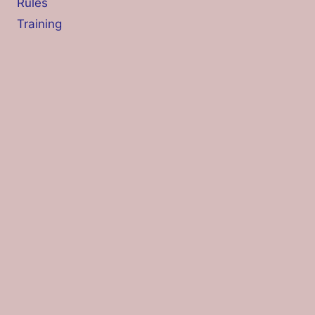
Rules
Training