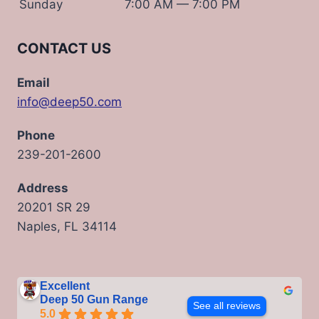
Sunday
7:00 AM — 7:00 PM
CONTACT US
Email
info@deep50.com
Phone
239-201-2600
Address
20201 SR 29
Naples, FL 34114
Excellent
Deep 50 Gun Range
See all reviews
5.0