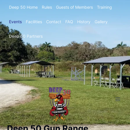
Deep 50 Home
Rules
Guests of Members
Training
Events
Facilities
Contact
FAQ
History
Gallery
Deep 50 Partners
Deep 50 Gun Range