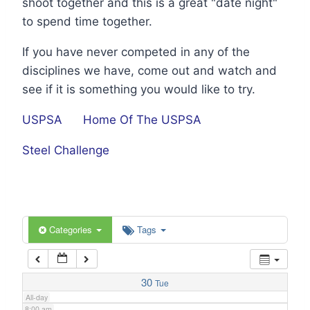
shoot together and this is a great "date night"
1:00 am
to spend time together.
If you have never competed in any of the
2:00 am
disciplines we have, come out and watch and
see if it is something you would like to try.
3:00 am
USPSA
Home Of The USPSA
4:00 am
Steel Challenge
5:00 am
6:00 am
Categories
Tags
7:00 am
30
Tue
All-day
8:00 am