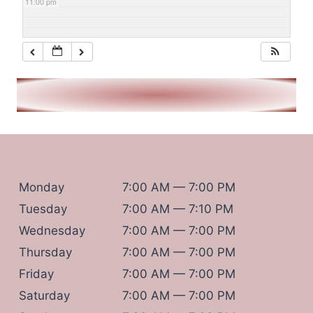
11:00 pm
Monday
7:00 AM — 7:00 PM
Tuesday
7:00 AM — 7:10 PM
Wednesday
7:00 AM — 7:00 PM
Thursday
7:00 AM — 7:00 PM
Friday
7:00 AM — 7:00 PM
Saturday
7:00 AM — 7:00 PM