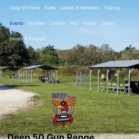
Deep 50 Home
Rules
Guests of Members
Training
Events
Facilities
Contact
FAQ
History
Gallery
Deep 50 Partners
Deep 50 Gun Range