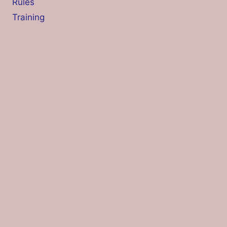
Rules
Training