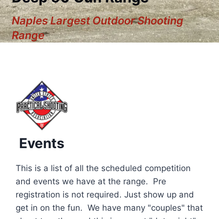
Naples Largest Outdoor Shooting
Range
Events
This is a list of all the scheduled competition
and events we have at the range. Pre
registration is not required. Just show up and
12:00 am
get in on the fun. We have many "couples" that