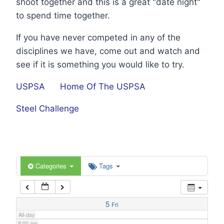
shoot together and this is a great "date night"
1:00 am
to spend time together.
If you have never competed in any of the
2:00 am
disciplines we have, come out and watch and
see if it is something you would like to try.
3:00 am
USPSA
Home Of The USPSA
4:00 am
Steel Challenge
5:00 am
6:00 am
Categories
Tags
7:00 am
5
Fri
All-day
8:00 am