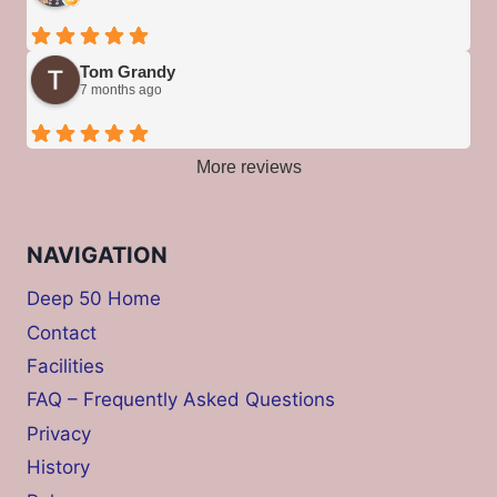
Tom Grandy
7 months ago
More reviews
NAVIGATION
Deep 50 Home
Contact
Facilities
FAQ – Frequently Asked Questions
Privacy
History