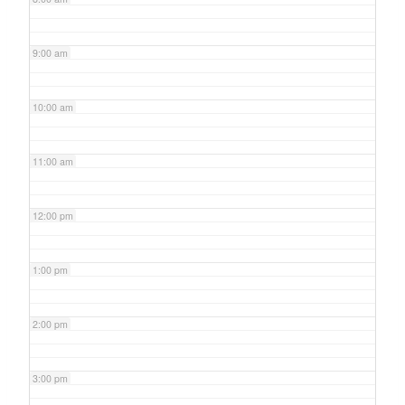
9:00 am
10:00 am
11:00 am
12:00 pm
1:00 pm
2:00 pm
3:00 pm