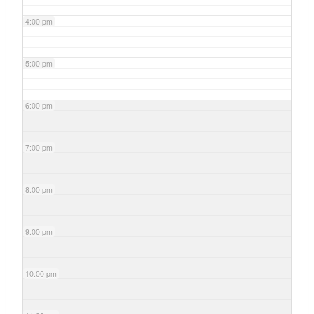
4:00 pm
5:00 pm
6:00 pm
7:00 pm
8:00 pm
9:00 pm
10:00 pm