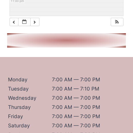
11:00 pm
Monday
7:00 AM — 7:00 PM
Tuesday
7:00 AM — 7:10 PM
Wednesday
7:00 AM — 7:00 PM
Thursday
7:00 AM — 7:00 PM
Friday
7:00 AM — 7:00 PM
Saturday
7:00 AM — 7:00 PM