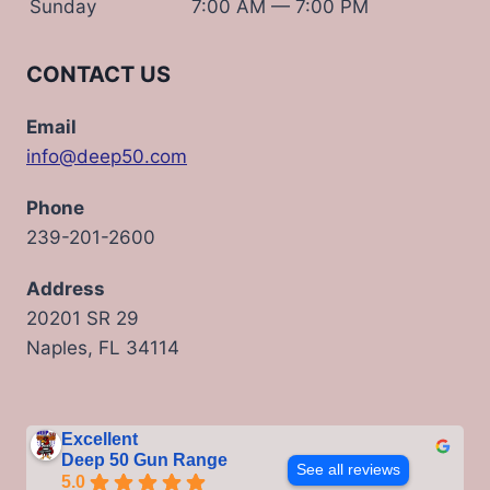
Sunday
7:00 AM — 7:00 PM
CONTACT US
Email
info@deep50.com
Phone
239-201-2600
Address
20201 SR 29
Naples, FL 34114
Excellent
Deep 50 Gun Range
See all reviews
5.0