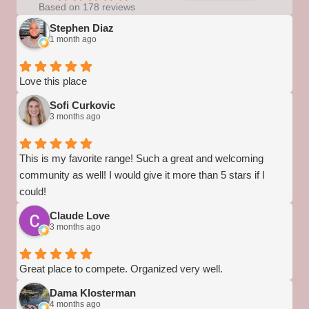
Based on 178 reviews
Stephen Diaz
1 month ago
Love this place
Sofi Curkovic
3 months ago
This is my favorite range! Such a great and welcoming
community as well! I would give it more than 5 stars if I
could!
Claude Love
3 months ago
Great place to compete. Organized very well.
Dama Klosterman
4 months ago