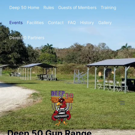
Deep 50 Home
Rules
Guests of Members
Training
Events
Facilities
Contact
FAQ
History
Gallery
Deep 50 Partners
Deep 50 Gun Range