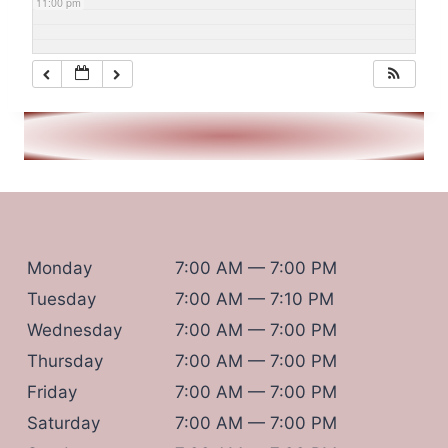
11:00 pm
Monday
7:00 AM — 7:00 PM
Tuesday
7:00 AM — 7:10 PM
Wednesday
7:00 AM — 7:00 PM
Thursday
7:00 AM — 7:00 PM
Friday
7:00 AM — 7:00 PM
Saturday
7:00 AM — 7:00 PM