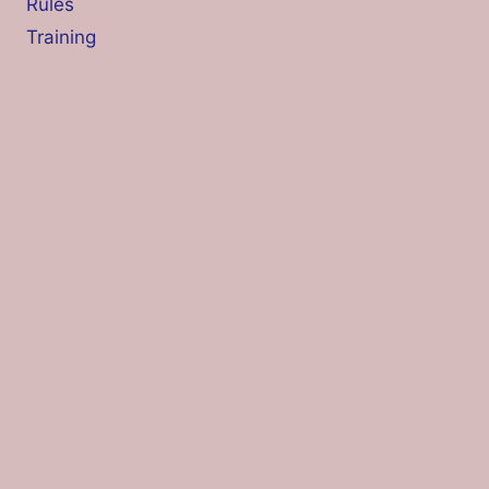
Rules
Training