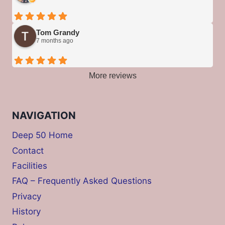
Tom Grandy
7 months ago
More reviews
NAVIGATION
Deep 50 Home
Contact
Facilities
FAQ – Frequently Asked Questions
Privacy
History