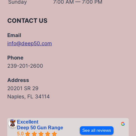
Sunday
7:00 AM — 7:00 PM
CONTACT US
Email
info@deep50.com
Phone
239-201-2600
Address
20201 SR 29
Naples, FL 34114
Excellent
Deep 50 Gun Range
See all reviews
5.0