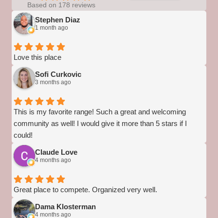
Based on 178 reviews
Stephen Diaz
1 month ago
Love this place
Sofi Curkovic
3 months ago
This is my favorite range! Such a great and welcoming
community as well! I would give it more than 5 stars if I
could!
Claude Love
4 months ago
Great place to compete. Organized very well.
Dama Klosterman
4 months ago