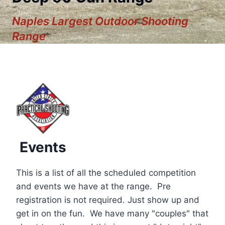
Naples Largest Outdoor Shooting
Range
Events
This is a list of all the scheduled competition
and events we have at the range. Pre
registration is not required. Just show up and
12:00 am
get in on the fun. We have many "couples" that