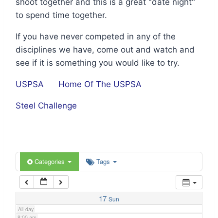
shoot together and this is a great "date night"
1:00 am
to spend time together.
If you have never competed in any of the
2:00 am
disciplines we have, come out and watch and
see if it is something you would like to try.
3:00 am
USPSA
Home Of The USPSA
4:00 am
Steel Challenge
5:00 am
6:00 am
Categories
Tags
7:00 am
17
Sun
All-day
8:00 am