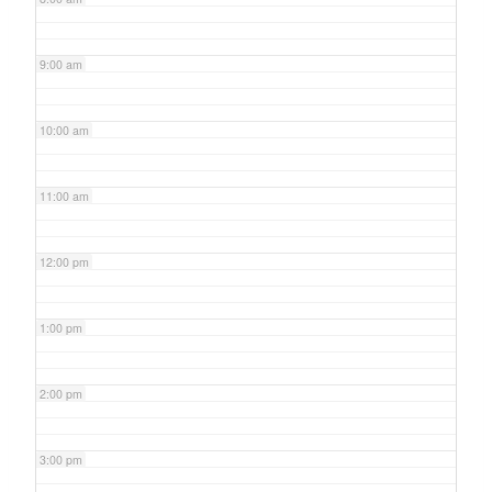
9:00 am
10:00 am
11:00 am
12:00 pm
1:00 pm
2:00 pm
3:00 pm