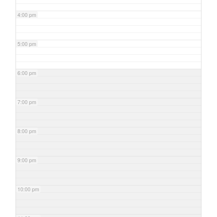
4:00 pm
5:00 pm
6:00 pm
7:00 pm
8:00 pm
9:00 pm
10:00 pm