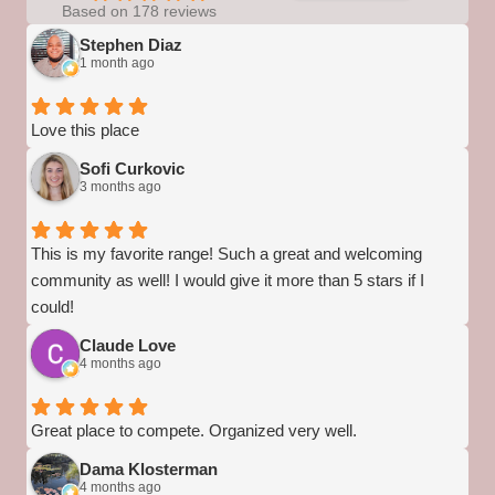
Based on 178 reviews
Stephen Diaz
1 month ago
Love this place
Sofi Curkovic
3 months ago
This is my favorite range! Such a great and welcoming
community as well! I would give it more than 5 stars if I
could!
Claude Love
4 months ago
Great place to compete. Organized very well.
Dama Klosterman
4 months ago