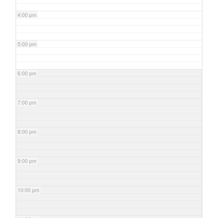
4:00 pm
5:00 pm
6:00 pm
7:00 pm
8:00 pm
9:00 pm
10:00 pm