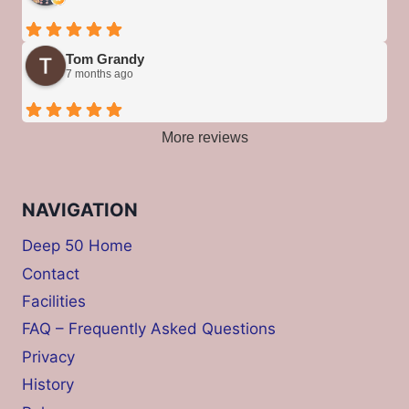
Tom Grandy
7 months ago
More reviews
NAVIGATION
Deep 50 Home
Contact
Facilities
FAQ – Frequently Asked Questions
Privacy
History