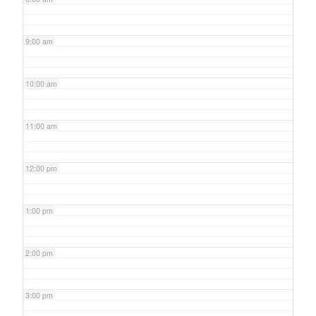
9:00 am
10:00 am
11:00 am
12:00 pm
1:00 pm
2:00 pm
3:00 pm