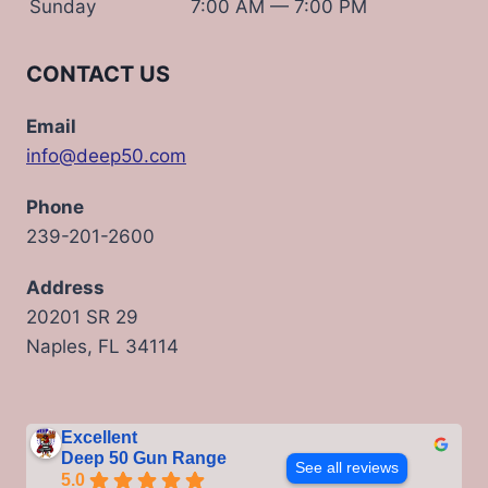
Sunday
7:00 AM — 7:00 PM
CONTACT US
Email
info@deep50.com
Phone
239-201-2600
Address
20201 SR 29
Naples, FL 34114
Excellent
Deep 50 Gun Range
See all reviews
5.0