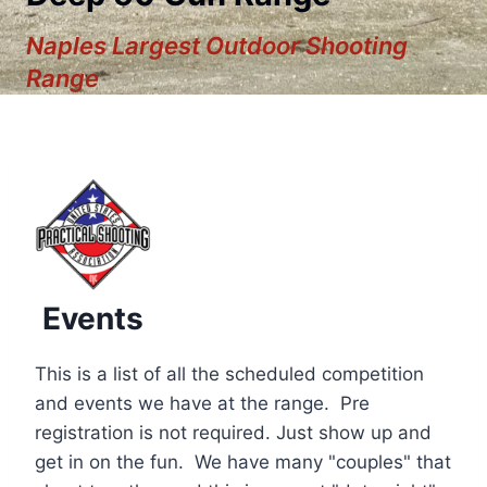
Naples Largest Outdoor Shooting
Range
Events
This is a list of all the scheduled competition
and events we have at the range. Pre
registration is not required. Just show up and
12:00 am
get in on the fun. We have many "couples" that