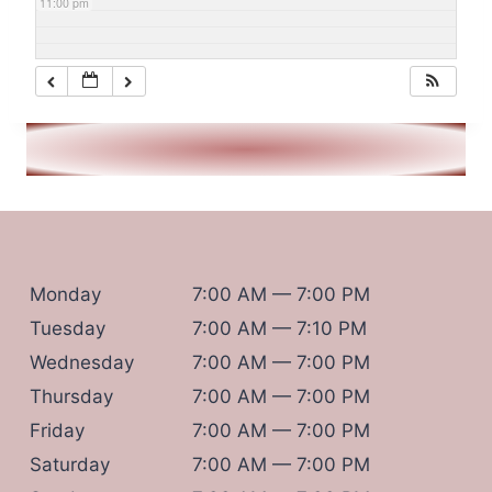
11:00 pm
Monday
7:00 AM — 7:00 PM
Tuesday
7:00 AM — 7:10 PM
Wednesday
7:00 AM — 7:00 PM
Thursday
7:00 AM — 7:00 PM
Friday
7:00 AM — 7:00 PM
Saturday
7:00 AM — 7:00 PM