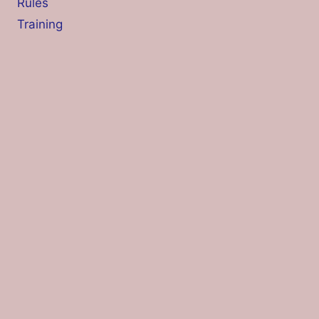
Rules
Training