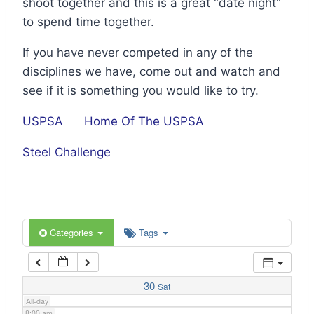
shoot together and this is a great "date night"
1:00 am
to spend time together.
If you have never competed in any of the
2:00 am
disciplines we have, come out and watch and
see if it is something you would like to try.
3:00 am
USPSA
Home Of The USPSA
4:00 am
Steel Challenge
5:00 am
6:00 am
Categories
Tags
7:00 am
30
Sat
All-day
8:00 am