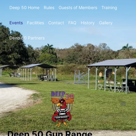
Deep 50 Home
Rules
Guests of Members
Training
Events
Facilities
Contact
FAQ
History
Gallery
Deep 50 Partners
Deep 50 Gun Range