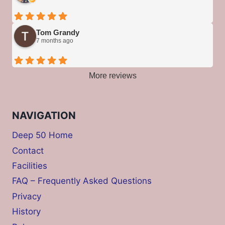
Tom Grandy
7 months ago
More reviews
NAVIGATION
Deep 50 Home
Contact
Facilities
FAQ – Frequently Asked Questions
Privacy
History