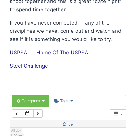
shoot together and this is a great "date night"
1:00 am
to spend time together.
If you have never competed in any of the
2:00 am
disciplines we have, come out and watch and
see if it is something you would like to try.
3:00 am
USPSA
Home Of The USPSA
4:00 am
Steel Challenge
5:00 am
6:00 am
Categories
Tags
7:00 am
2
Tue
All-day
8:00 am