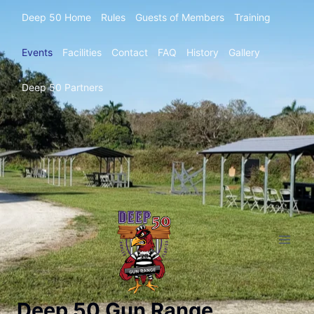
Deep 50 Home
Rules
Guests of Members
Training
Events
Facilities
Contact
FAQ
History
Gallery
Deep 50 Partners
Deep 50 Gun Range