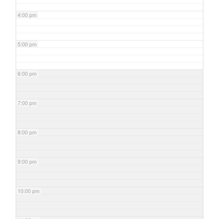
4:00 pm
5:00 pm
6:00 pm
7:00 pm
8:00 pm
9:00 pm
10:00 pm