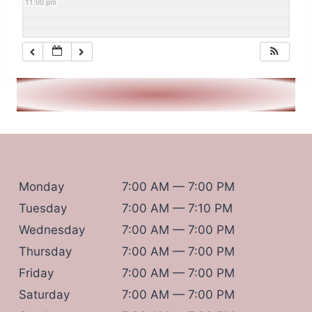
11:00 pm
Monday
7:00 AM — 7:00 PM
Tuesday
7:00 AM — 7:10 PM
Wednesday
7:00 AM — 7:00 PM
Thursday
7:00 AM — 7:00 PM
Friday
7:00 AM — 7:00 PM
Saturday
7:00 AM — 7:00 PM