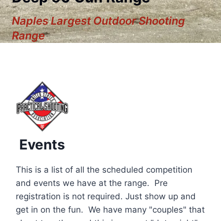
Naples Largest Outdoor Shooting
Range
Events
This is a list of all the scheduled competition
and events we have at the range. Pre
registration is not required. Just show up and
12:00 am
get in on the fun. We have many "couples" that