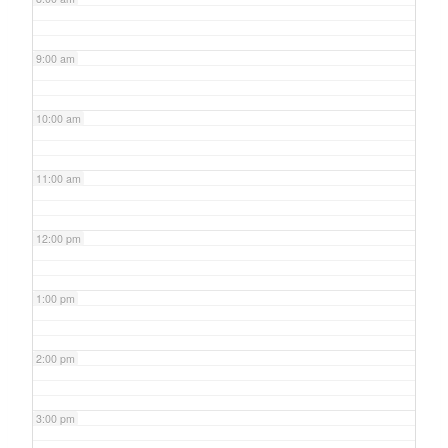
9:00 am
10:00 am
11:00 am
12:00 pm
1:00 pm
2:00 pm
3:00 pm