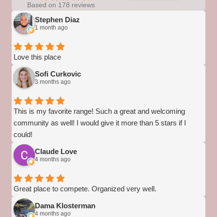
Based on 178 reviews
Stephen Diaz
1 month ago
Love this place
Sofi Curkovic
3 months ago
This is my favorite range! Such a great and welcoming
community as well! I would give it more than 5 stars if I
could!
Claude Love
4 months ago
Great place to compete. Organized very well.
Dama Klosterman
4 months ago