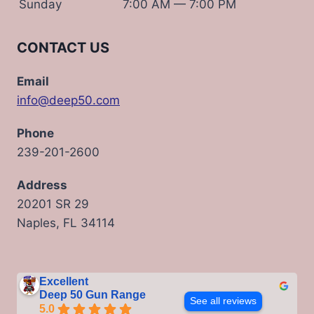
Sunday
7:00 AM — 7:00 PM
CONTACT US
Email
info@deep50.com
Phone
239-201-2600
Address
20201 SR 29
Naples, FL 34114
Excellent
Deep 50 Gun Range
See all reviews
5.0