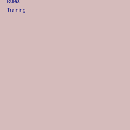
Rules
Training