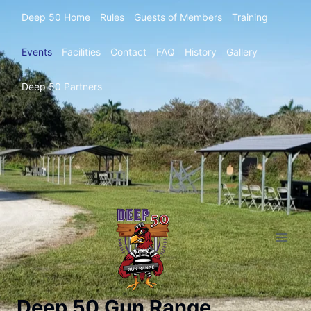
Deep 50 Home
Rules
Guests of Members
Training
Events
Facilities
Contact
FAQ
History
Gallery
Deep 50 Partners
Deep 50 Gun Range