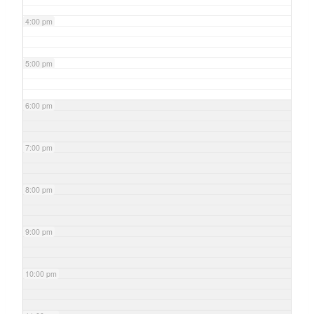
4:00 pm
5:00 pm
6:00 pm
7:00 pm
8:00 pm
9:00 pm
10:00 pm