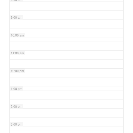
9:00 am
10:00 am
11:00 am
12:00 pm
1:00 pm
2:00 pm
3:00 pm