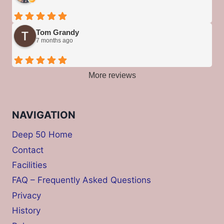
Tom Grandy
7 months ago
More reviews
NAVIGATION
Deep 50 Home
Contact
Facilities
FAQ – Frequently Asked Questions
Privacy
History