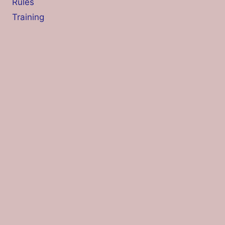
Rules
Training