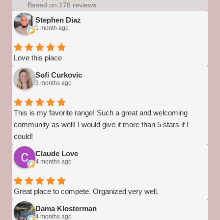
Based on 178 reviews
Stephen Diaz
1 month ago
Love this place
Sofi Curkovic
3 months ago
This is my favorite range! Such a great and welcoming
community as well! I would give it more than 5 stars if I
could!
Claude Love
4 months ago
Great place to compete. Organized very well.
Dama Klosterman
4 months ago