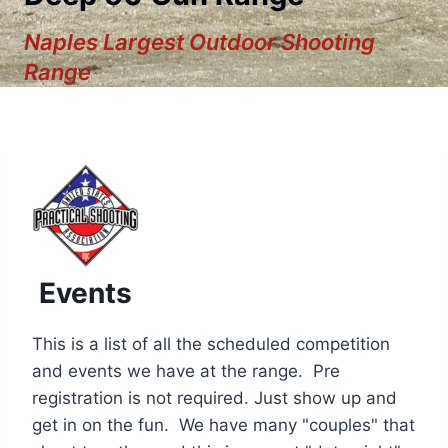
Naples Largest Outdoor Shooting
Range
Events
This is a list of all the scheduled competition
and events we have at the range. Pre
registration is not required. Just show up and
12:00 am
get in on the fun. We have many "couples" that