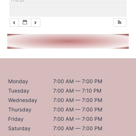
11:00 pm
Monday
7:00 AM — 7:00 PM
Tuesday
7:00 AM — 7:10 PM
Wednesday
7:00 AM — 7:00 PM
Thursday
7:00 AM — 7:00 PM
Friday
7:00 AM — 7:00 PM
Saturday
7:00 AM — 7:00 PM