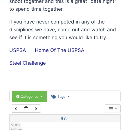
shoot together and this is a great "date night"
1:00 am
to spend time together.
If you have never competed in any of the
2:00 am
disciplines we have, come out and watch and
see if it is something you would like to try.
3:00 am
USPSA
Home Of The USPSA
4:00 am
Steel Challenge
5:00 am
6:00 am
Categories
Tags
7:00 am
6
Sat
All-day
8:00 am