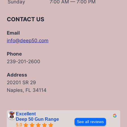
Sunday
7:00 AM — 7:00 PM
CONTACT US
Email
info@deep50.com
Phone
239-201-2600
Address
20201 SR 29
Naples, FL 34114
Excellent
Deep 50 Gun Range
See all reviews
5.0