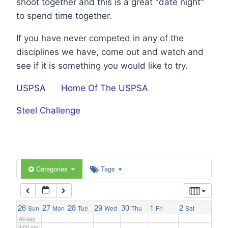
shoot together and this is a great "date night"
1:00 am
to spend time together.
If you have never competed in any of the
2:00 am
disciplines we have, come out and watch and
see if it is something you would like to try.
3:00 am
USPSA
Home Of The USPSA
4:00 am
Steel Challenge
5:00 am
6:00 am
Categories
Tags
7:00 am
26
27
28
29
30
1
2
Sun
Mon
Tue
Wed
Thu
Fri
Sat
All-day
8:00 am