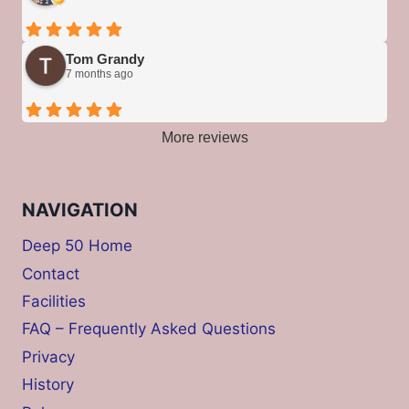
Tom Grandy
7 months ago
More reviews
NAVIGATION
Deep 50 Home
Contact
Facilities
FAQ – Frequently Asked Questions
Privacy
History