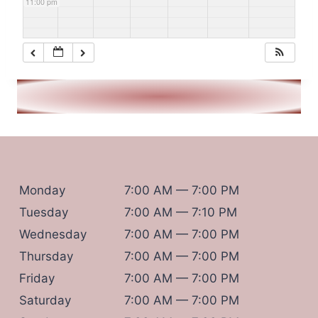
11:00 pm
Monday
7:00 AM — 7:00 PM
Tuesday
7:00 AM — 7:10 PM
Wednesday
7:00 AM — 7:00 PM
Thursday
7:00 AM — 7:00 PM
Friday
7:00 AM — 7:00 PM
Saturday
7:00 AM — 7:00 PM