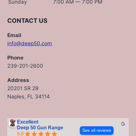
Sunday
7:00 AM — 7:00 PM
CONTACT US
Email
info@deep50.com
Phone
239-201-2600
Address
20201 SR 29
Naples, FL 34114
Excellent
Deep 50 Gun Range
See all reviews
5.0