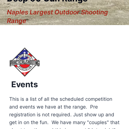
Naples Largest Outdoor Shooting
Range
Events
This is a list of all the scheduled competition
and events we have at the range. Pre
registration is not required. Just show up and
12:00 am
get in on the fun. We have many "couples" that