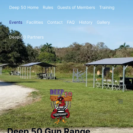
Deep 50 Home
Rules
Guests of Members
Training
Events
Facilities
Contact
FAQ
History
Gallery
Deep 50 Partners
Deep 50 Gun Range