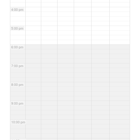
4:00 pm
5:00 pm
6:00 pm
7:00 pm
8:00 pm
9:00 pm
10:00 pm