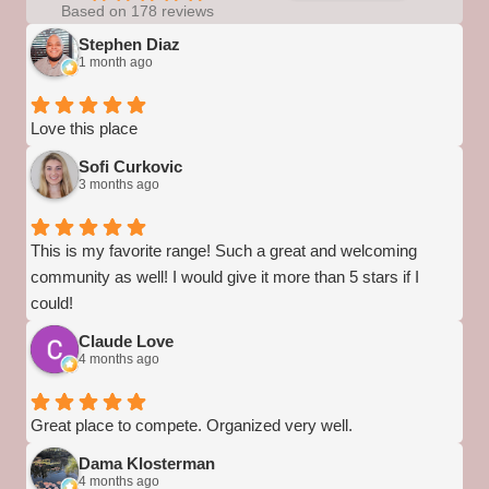
Based on 178 reviews
Stephen Diaz
1 month ago
Love this place
Sofi Curkovic
3 months ago
This is my favorite range! Such a great and welcoming
community as well! I would give it more than 5 stars if I
could!
Claude Love
4 months ago
Great place to compete. Organized very well.
Dama Klosterman
4 months ago