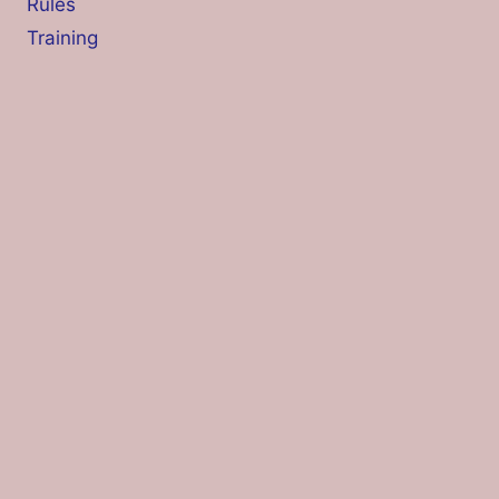
Rules
Training