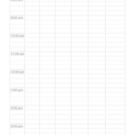
9:00 am
10:00 am
11:00 am
12:00 pm
1:00 pm
2:00 pm
3:00 pm