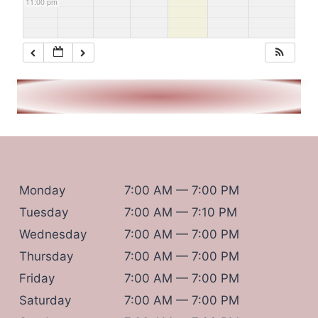
11:00 pm
Monday
7:00 AM — 7:00 PM
Tuesday
7:00 AM — 7:10 PM
Wednesday
7:00 AM — 7:00 PM
Thursday
7:00 AM — 7:00 PM
Friday
7:00 AM — 7:00 PM
Saturday
7:00 AM — 7:00 PM