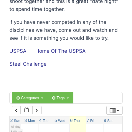
shoot together and this is a great "date night"
1:00 am
to spend time together.
If you have never competed in any of the
2:00 am
disciplines we have, come out and watch and
see if it is something you would like to try.
3:00 am
USPSA
Home Of The USPSA
4:00 am
Steel Challenge
5:00 am
6:00 am
Categories
Tags
7:00 am
2
3
4
5
6
7
8
Sun
Mon
Tue
Wed
Thu
Fri
Sat
All-day
8:00 am