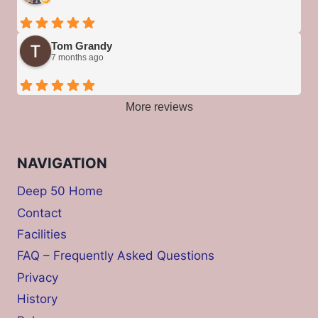
Tom Grandy
7 months ago
More reviews
NAVIGATION
Deep 50 Home
Contact
Facilities
FAQ – Frequently Asked Questions
Privacy
History