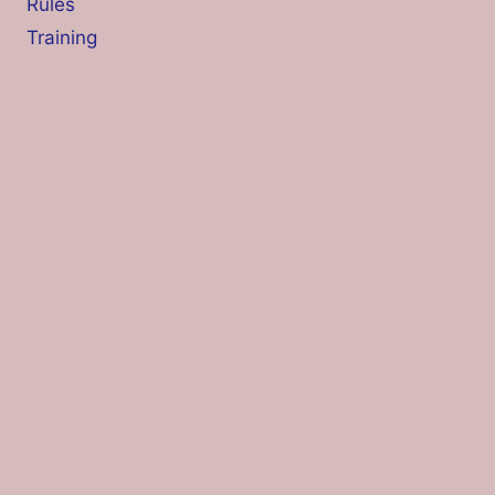
Rules
Training