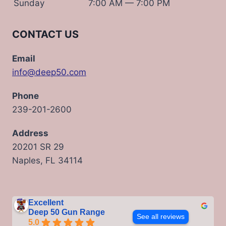
Sunday
7:00 AM — 7:00 PM
CONTACT US
Email
info@deep50.com
Phone
239-201-2600
Address
20201 SR 29
Naples, FL 34114
Excellent
Deep 50 Gun Range
See all reviews
5.0