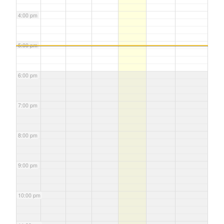
4:00 pm
5:00 pm
6:00 pm
7:00 pm
8:00 pm
9:00 pm
10:00 pm