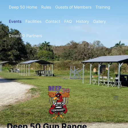
Deep 50 Home
Rules
Guests of Members
Training
Events
Facilities
Contact
FAQ
History
Gallery
Deep 50 Partners
Deep 50 Gun Range