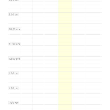
9:00 am
10:00 am
11:00 am
12:00 pm
1:00 pm
2:00 pm
3:00 pm