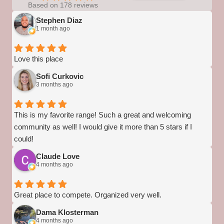
Based on 178 reviews
Stephen Diaz
1 month ago
Love this place
Sofi Curkovic
3 months ago
This is my favorite range! Such a great and welcoming
community as well! I would give it more than 5 stars if I
could!
Claude Love
4 months ago
Great place to compete. Organized very well.
Dama Klosterman
4 months ago