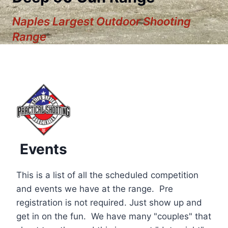
Naples Largest Outdoor Shooting
Range
Events
This is a list of all the scheduled competition
and events we have at the range. Pre
registration is not required. Just show up and
12:00 am
get in on the fun. We have many "couples" that