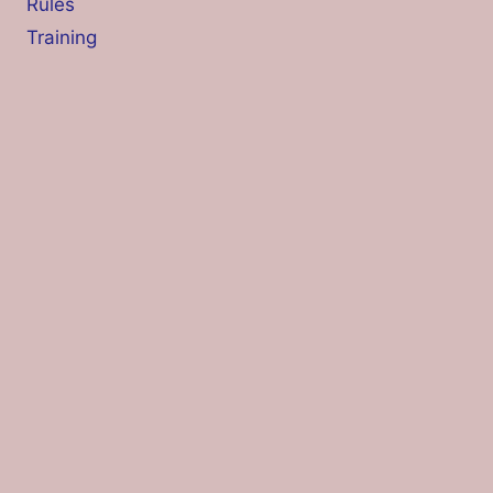
Rules
Training