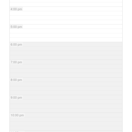
4:00 pm
5:00 pm
6:00 pm
7:00 pm
8:00 pm
9:00 pm
10:00 pm