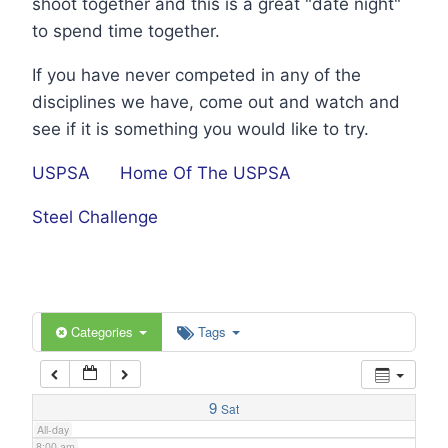
shoot together and this is a great "date night"
1:00 am
to spend time together.
If you have never competed in any of the
2:00 am
disciplines we have, come out and watch and
see if it is something you would like to try.
3:00 am
USPSA
Home Of The USPSA
4:00 am
Steel Challenge
5:00 am
6:00 am
Categories
Tags
7:00 am
9
Sat
All-day
8:00 am