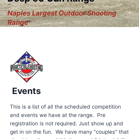
Naples Largest Outdoor Shooting
Range
Events
This is a list of all the scheduled competition
and events we have at the range. Pre
registration is not required. Just show up and
12:00 am
get in on the fun. We have many "couples" that