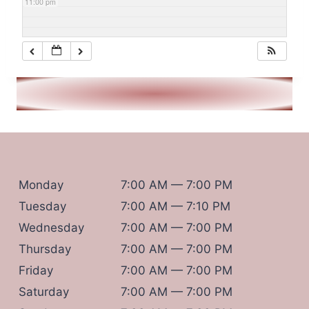
11:00 pm
Monday
7:00 AM — 7:00 PM
Tuesday
7:00 AM — 7:10 PM
Wednesday
7:00 AM — 7:00 PM
Thursday
7:00 AM — 7:00 PM
Friday
7:00 AM — 7:00 PM
Saturday
7:00 AM — 7:00 PM