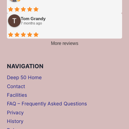
Tom Grandy
7 months ago
More reviews
NAVIGATION
Deep 50 Home
Contact
Facilities
FAQ – Frequently Asked Questions
Privacy
History