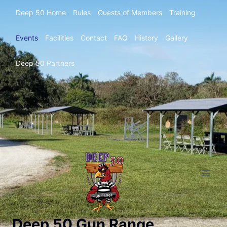
Deep 50 Home
Rules
Guests of Members
Training
Events
Facilities
Contact
FAQ
History
Gallery
Deep 50 Partners
Deep 50 Gun Range