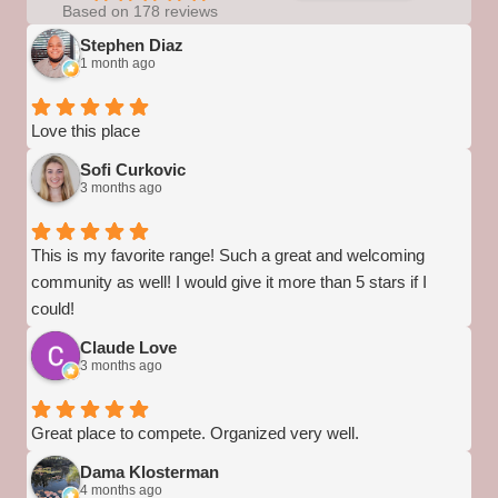
Based on 178 reviews
Stephen Diaz
1 month ago
Love this place
Sofi Curkovic
3 months ago
This is my favorite range! Such a great and welcoming
community as well! I would give it more than 5 stars if I
could!
Claude Love
3 months ago
Great place to compete. Organized very well.
Dama Klosterman
4 months ago