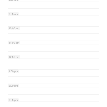
9:00 am
10:00 am
11:00 am
12:00 pm
1:00 pm
2:00 pm
3:00 pm