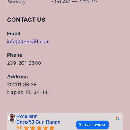
Sunday
7:00 AM — 7:00 PM
CONTACT US
Email
info@deep50.com
Phone
239-201-2600
Address
20201 SR 29
Naples, FL 34114
Excellent
Deep 50 Gun Range
See all reviews
5.0