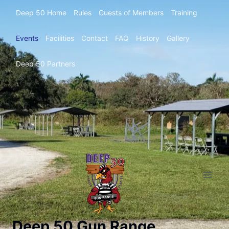
Deep 50 Home
Rules
Guests of Members
Training
Events
Facilities
Contact
FAQ
History
Gallery
Deep 50 Partners
Deep 50 Gun Range