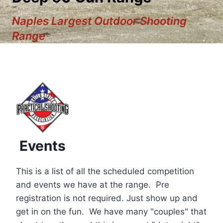
Naples Largest Outdoor Shooting
Range
Events
This is a list of all the scheduled competition
and events we have at the range. Pre
registration is not required. Just show up and
12:00 am
get in on the fun. We have many "couples" that