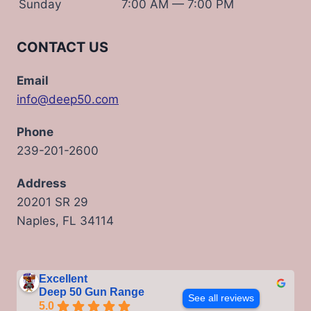
Sunday
7:00 AM — 7:00 PM
CONTACT US
Email
info@deep50.com
Phone
239-201-2600
Address
20201 SR 29
Naples, FL 34114
Excellent
Deep 50 Gun Range
See all reviews
5.0