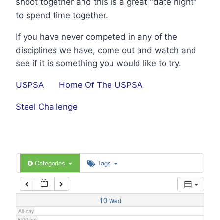
shoot together and this is a great "date night"
1:00 am
to spend time together.
If you have never competed in any of the
2:00 am
disciplines we have, come out and watch and
see if it is something you would like to try.
3:00 am
USPSA
Home Of The USPSA
4:00 am
Steel Challenge
5:00 am
6:00 am
Categories
Tags
7:00 am
10
Wed
All-day
8:00 am