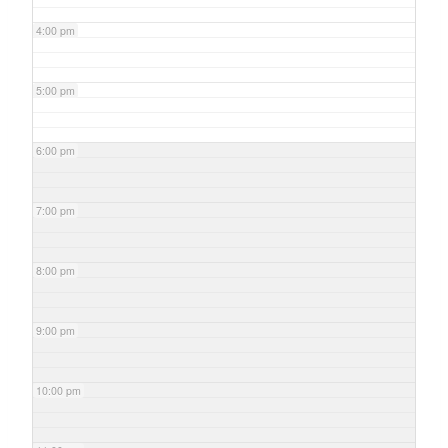
4:00 pm
5:00 pm
6:00 pm
7:00 pm
8:00 pm
9:00 pm
10:00 pm