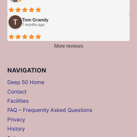
Tom Grandy
7 months ago
More reviews
NAVIGATION
Deep 50 Home
Contact
Facilities
FAQ – Frequently Asked Questions
Privacy
History