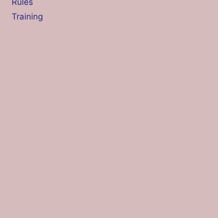
Rules
Training