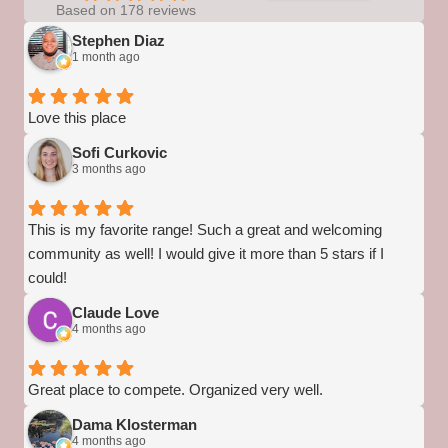
Based on 178 reviews
Stephen Diaz
1 month ago
Love this place
Sofi Curkovic
3 months ago
This is my favorite range! Such a great and welcoming
community as well! I would give it more than 5 stars if I
could!
Claude Love
4 months ago
Great place to compete. Organized very well.
Dama Klosterman
4 months ago