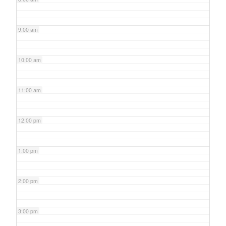
9:00 am
10:00 am
11:00 am
12:00 pm
1:00 pm
2:00 pm
3:00 pm