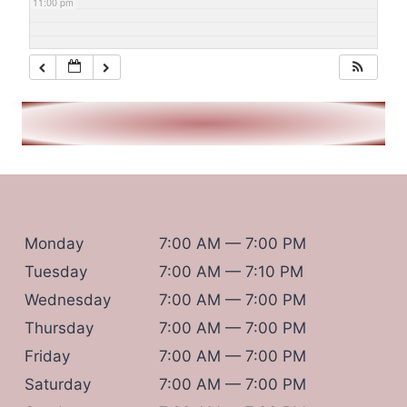
11:00 pm
Monday
7:00 AM — 7:00 PM
Tuesday
7:00 AM — 7:10 PM
Wednesday
7:00 AM — 7:00 PM
Thursday
7:00 AM — 7:00 PM
Friday
7:00 AM — 7:00 PM
Saturday
7:00 AM — 7:00 PM