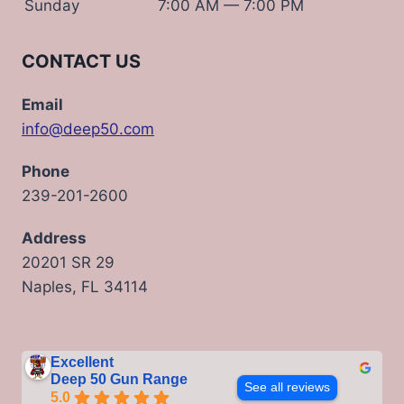
Sunday
7:00 AM — 7:00 PM
CONTACT US
Email
info@deep50.com
Phone
239-201-2600
Address
20201 SR 29
Naples, FL 34114
Excellent
Deep 50 Gun Range
See all reviews
5.0