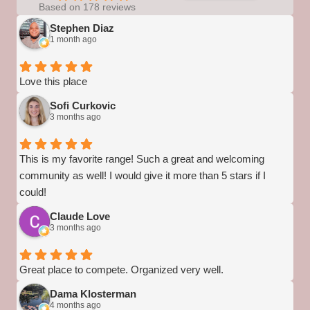
Based on 178 reviews
Stephen Diaz
1 month ago
Love this place
Sofi Curkovic
3 months ago
This is my favorite range! Such a great and welcoming
community as well! I would give it more than 5 stars if I
could!
Claude Love
3 months ago
Great place to compete. Organized very well.
Dama Klosterman
4 months ago