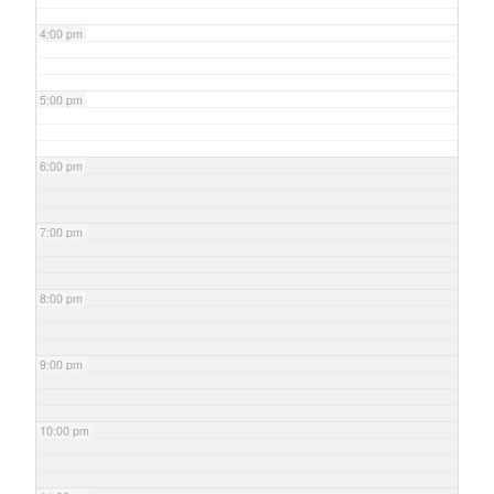
4:00 pm
5:00 pm
6:00 pm
7:00 pm
8:00 pm
9:00 pm
10:00 pm