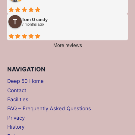
Tom Grandy
7 months ago
More reviews
NAVIGATION
Deep 50 Home
Contact
Facilities
FAQ – Frequently Asked Questions
Privacy
History