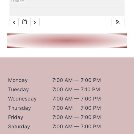
11:00 pm
Monday
7:00 AM — 7:00 PM
Tuesday
7:00 AM — 7:10 PM
Wednesday
7:00 AM — 7:00 PM
Thursday
7:00 AM — 7:00 PM
Friday
7:00 AM — 7:00 PM
Saturday
7:00 AM — 7:00 PM