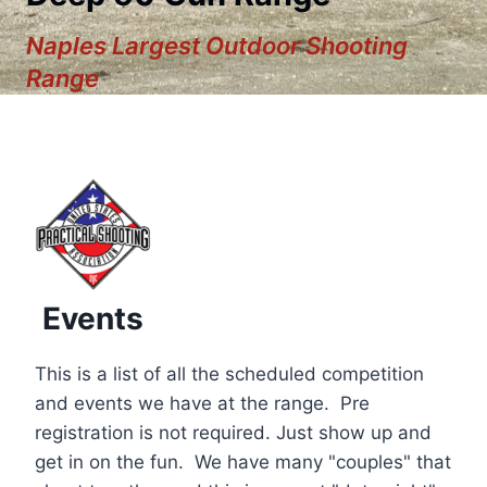
Naples Largest Outdoor Shooting
Range
Events
This is a list of all the scheduled competition
and events we have at the range. Pre
registration is not required. Just show up and
12:00 am
get in on the fun. We have many "couples" that