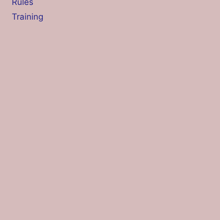
Rules
Training