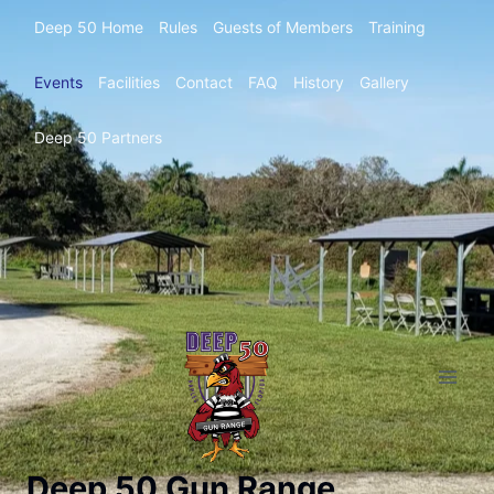
Deep 50 Home
Rules
Guests of Members
Training
Events
Facilities
Contact
FAQ
History
Gallery
Deep 50 Partners
Deep 50 Gun Range