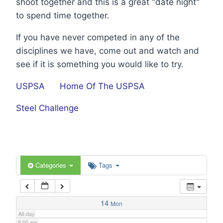
shoot together and this is a great "date night"
1:00 am
to spend time together.
If you have never competed in any of the
2:00 am
disciplines we have, come out and watch and
see if it is something you would like to try.
3:00 am
USPSA
Home Of The USPSA
4:00 am
Steel Challenge
5:00 am
6:00 am
Categories
Tags
7:00 am
14
Mon
All-day
8:00 am