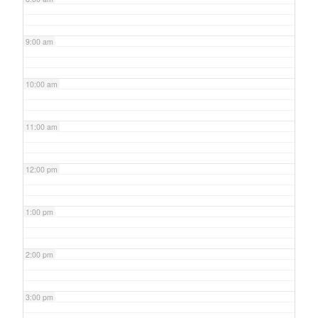
9:00 am
10:00 am
11:00 am
12:00 pm
1:00 pm
2:00 pm
3:00 pm