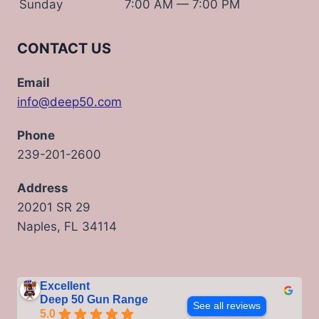
Sunday
7:00 AM — 7:00 PM
CONTACT US
Email
info@deep50.com
Phone
239-201-2600
Address
20201 SR 29
Naples, FL 34114
Excellent
Deep 50 Gun Range
See all reviews
5.0