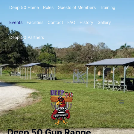
Deep 50 Home
Rules
Guests of Members
Training
Events
Facilities
Contact
FAQ
History
Gallery
Deep 50 Partners
Deep 50 Gun Range