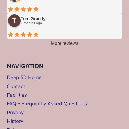
Tom Grandy
7 months ago
More reviews
NAVIGATION
Deep 50 Home
Contact
Facilities
FAQ – Frequently Asked Questions
Privacy
History