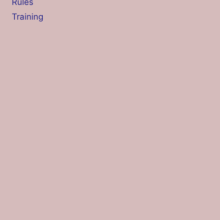
Rules
Training