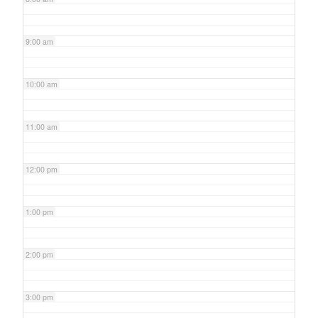
9:00 am
10:00 am
11:00 am
12:00 pm
1:00 pm
2:00 pm
3:00 pm