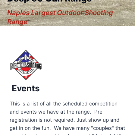
Naples Largest Outdoor Shooting
Range
Events
This is a list of all the scheduled competition
and events we have at the range. Pre
registration is not required. Just show up and
12:00 am
get in on the fun. We have many "couples" that