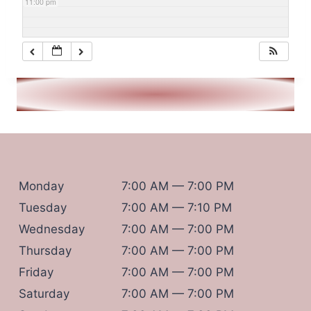
11:00 pm
Monday
7:00 AM — 7:00 PM
Tuesday
7:00 AM — 7:10 PM
Wednesday
7:00 AM — 7:00 PM
Thursday
7:00 AM — 7:00 PM
Friday
7:00 AM — 7:00 PM
Saturday
7:00 AM — 7:00 PM