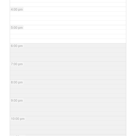
4:00 pm
5:00 pm
6:00 pm
7:00 pm
8:00 pm
9:00 pm
10:00 pm