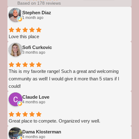
Based on 178 reviews
Stephen Diaz
1 month ago
Love this place
Sofi Curkovic
3 months ago
This is my favorite range! Such a great and welcoming
community as well! I would give it more than 5 stars if I
could!
Claude Love
4 months ago
Great place to compete. Organized very well.
Dama Klosterman
4 months ago