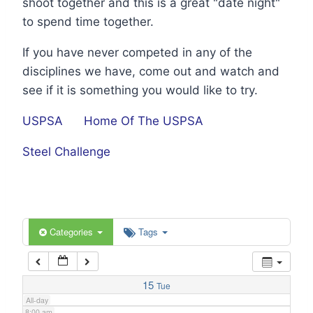
shoot together and this is a great "date night"
1:00 am
to spend time together.
If you have never competed in any of the
2:00 am
disciplines we have, come out and watch and
see if it is something you would like to try.
3:00 am
USPSA
Home Of The USPSA
4:00 am
Steel Challenge
5:00 am
6:00 am
Categories
Tags
7:00 am
15
Tue
All-day
8:00 am