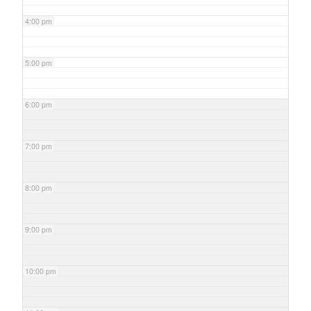
4:00 pm
5:00 pm
6:00 pm
7:00 pm
8:00 pm
9:00 pm
10:00 pm