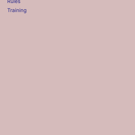
Rules
Training