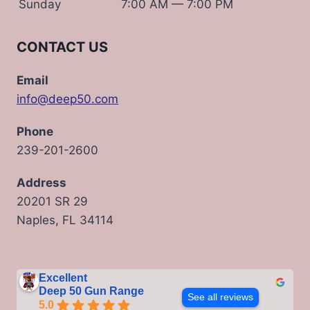
Sunday
7:00 AM — 7:00 PM
CONTACT US
Email
info@deep50.com
Phone
239-201-2600
Address
20201 SR 29
Naples, FL 34114
Excellent
Deep 50 Gun Range
See all reviews
5.0