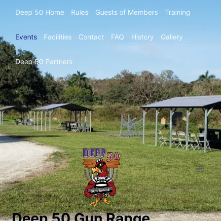
Deep 50 Home
Rules
Guests of Members
Training
Events
Facilities
Contact
FAQ
History
Gallery
Deep 50 Partners
Deep 50 Gun Range