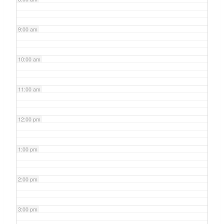
9:00 am
10:00 am
11:00 am
12:00 pm
1:00 pm
2:00 pm
3:00 pm