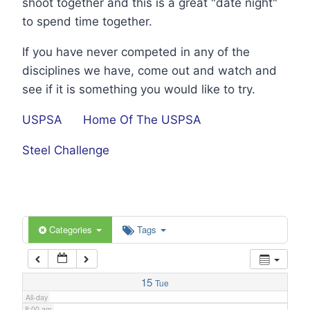
shoot together and this is a great "date night"
1:00 am
to spend time together.
If you have never competed in any of the
2:00 am
disciplines we have, come out and watch and
see if it is something you would like to try.
3:00 am
USPSA
Home Of The USPSA
4:00 am
Steel Challenge
5:00 am
6:00 am
Categories
Tags
7:00 am
15
Tue
All-day
8:00 am