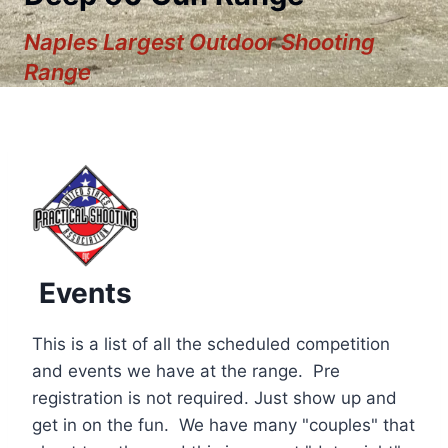
Naples Largest Outdoor Shooting
Range
Events
This is a list of all the scheduled competition
and events we have at the range. Pre
registration is not required. Just show up and
12:00 am
get in on the fun. We have many "couples" that