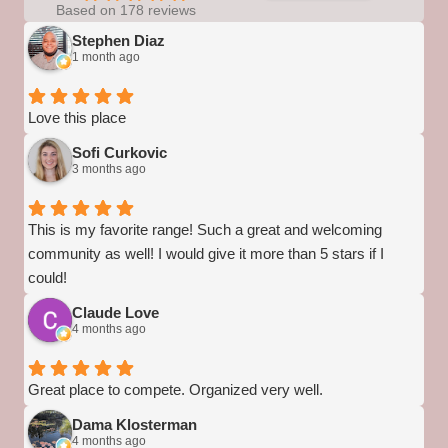
Based on 178 reviews
Stephen Diaz
1 month ago
Love this place
Sofi Curkovic
3 months ago
This is my favorite range! Such a great and welcoming
community as well! I would give it more than 5 stars if I
could!
Claude Love
4 months ago
Great place to compete. Organized very well.
Dama Klosterman
4 months ago