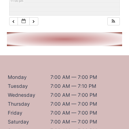
11:00 pm
Monday
7:00 AM — 7:00 PM
Tuesday
7:00 AM — 7:10 PM
Wednesday
7:00 AM — 7:00 PM
Thursday
7:00 AM — 7:00 PM
Friday
7:00 AM — 7:00 PM
Saturday
7:00 AM — 7:00 PM