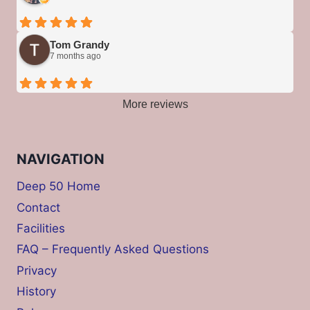
Tom Grandy
7 months ago
More reviews
NAVIGATION
Deep 50 Home
Contact
Facilities
FAQ – Frequently Asked Questions
Privacy
History