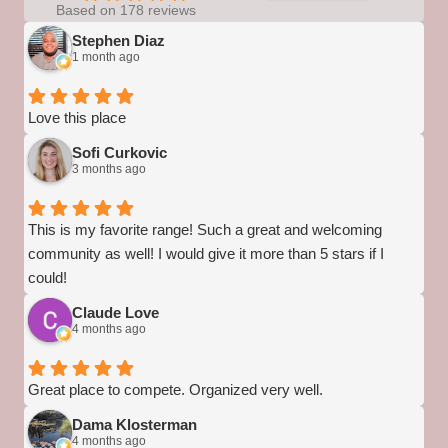
Based on 178 reviews
Stephen Diaz
1 month ago
Love this place
Sofi Curkovic
3 months ago
This is my favorite range! Such a great and welcoming
community as well! I would give it more than 5 stars if I
could!
Claude Love
4 months ago
Great place to compete. Organized very well.
Dama Klosterman
4 months ago