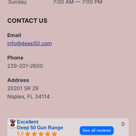
Sunday
7:00 AM — 7:00 PM
CONTACT US
Email
info@deep50.com
Phone
239-201-2600
Address
20201 SR 29
Naples, FL 34114
Excellent
Deep 50 Gun Range
See all reviews
5.0