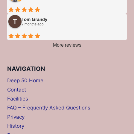
Tom Grandy
7 months ago
More reviews
NAVIGATION
Deep 50 Home
Contact
Facilities
FAQ – Frequently Asked Questions
Privacy
History