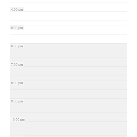
4:00 pm
5:00 pm
6:00 pm
7:00 pm
8:00 pm
9:00 pm
10:00 pm