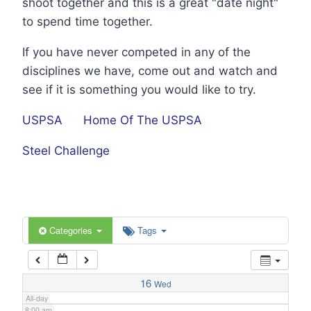
shoot together and this is a great "date night"
1:00 am
to spend time together.
If you have never competed in any of the
2:00 am
disciplines we have, come out and watch and
see if it is something you would like to try.
3:00 am
USPSA
Home Of The USPSA
4:00 am
Steel Challenge
5:00 am
6:00 am
Categories
Tags
7:00 am
16
Wed
All-day
8:00 am