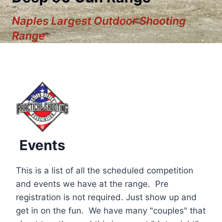
Naples Largest Outdoor Shooting
Range
Events
This is a list of all the scheduled competition
and events we have at the range. Pre
registration is not required. Just show up and
12:00 am
get in on the fun. We have many "couples" that