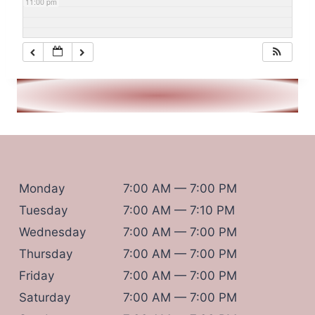
11:00 pm
Monday
7:00 AM — 7:00 PM
Tuesday
7:00 AM — 7:10 PM
Wednesday
7:00 AM — 7:00 PM
Thursday
7:00 AM — 7:00 PM
Friday
7:00 AM — 7:00 PM
Saturday
7:00 AM — 7:00 PM