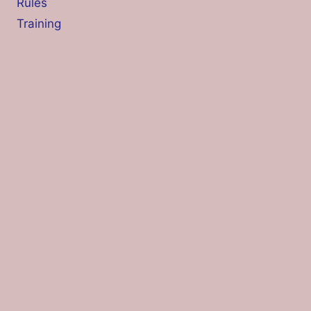
Rules
Training