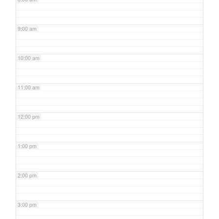
9:00 am
10:00 am
11:00 am
12:00 pm
1:00 pm
2:00 pm
3:00 pm