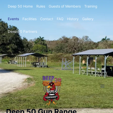
Deep 50 Home
Rules
Guests of Members
Training
Events
Facilities
Contact
FAQ
History
Gallery
Deep 50 Partners
Deep 50 Gun Range