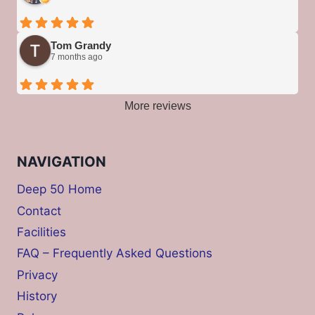
Tom Grandy
7 months ago
More reviews
NAVIGATION
Deep 50 Home
Contact
Facilities
FAQ – Frequently Asked Questions
Privacy
History