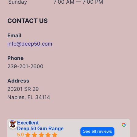
Sunday
7:00 AM — 7:00 PM
CONTACT US
Email
info@deep50.com
Phone
239-201-2600
Address
20201 SR 29
Naples, FL 34114
Excellent
Deep 50 Gun Range
See all reviews
5.0