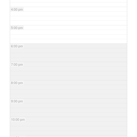
4:00 pm
5:00 pm
6:00 pm
7:00 pm
8:00 pm
9:00 pm
10:00 pm