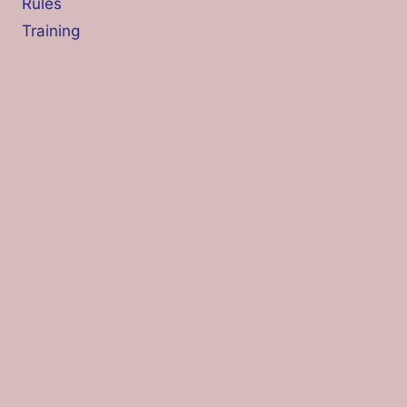
Rules
Training