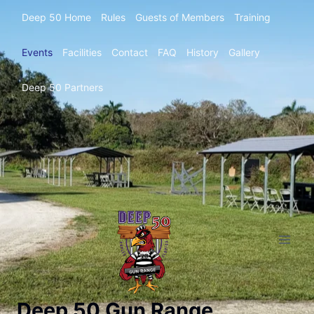
Deep 50 Home
Rules
Guests of Members
Training
Events
Facilities
Contact
FAQ
History
Gallery
Deep 50 Partners
Deep 50 Gun Range