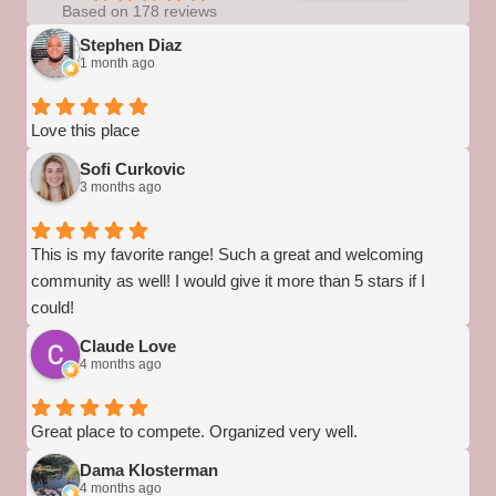
Based on 178 reviews
Stephen Diaz
1 month ago
Love this place
Sofi Curkovic
3 months ago
This is my favorite range! Such a great and welcoming
community as well! I would give it more than 5 stars if I
could!
Claude Love
4 months ago
Great place to compete. Organized very well.
Dama Klosterman
4 months ago