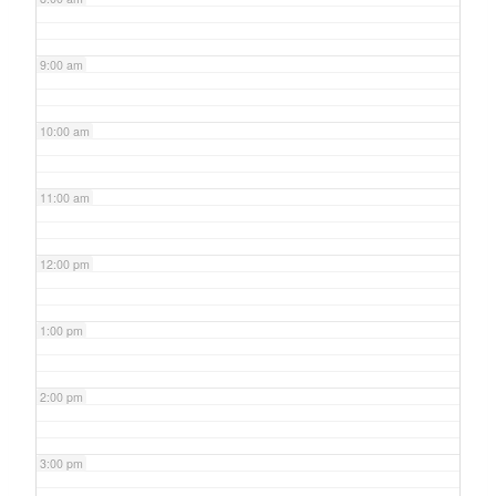
9:00 am
10:00 am
11:00 am
12:00 pm
1:00 pm
2:00 pm
3:00 pm