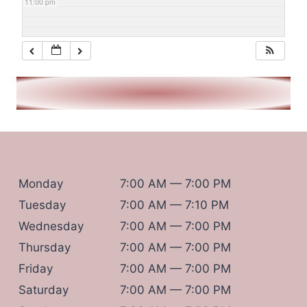
11:00 pm
Monday
7:00 AM — 7:00 PM
Tuesday
7:00 AM — 7:10 PM
Wednesday
7:00 AM — 7:00 PM
Thursday
7:00 AM — 7:00 PM
Friday
7:00 AM — 7:00 PM
Saturday
7:00 AM — 7:00 PM