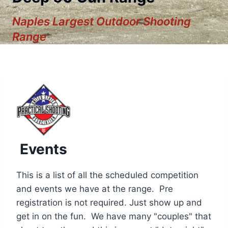
Naples Largest Outdoor Shooting
Range
Events
This is a list of all the scheduled competition
and events we have at the range. Pre
registration is not required. Just show up and
12:00 am
get in on the fun. We have many "couples" that