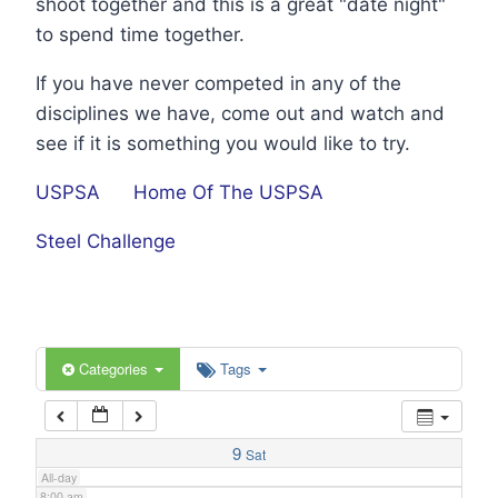
shoot together and this is a great "date night"
1:00 am
to spend time together.
If you have never competed in any of the
2:00 am
disciplines we have, come out and watch and
see if it is something you would like to try.
3:00 am
USPSA
Home Of The USPSA
4:00 am
Steel Challenge
5:00 am
6:00 am
Categories
Tags
7:00 am
9
Sat
All-day
8:00 am